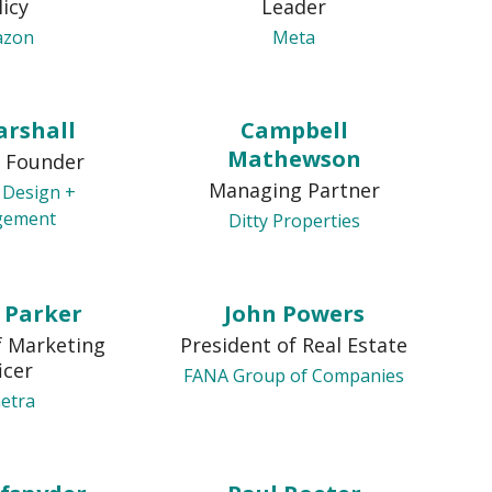
licy
Leader
azon
Meta
arshall
Campbell
Mathewson
 Founder
Managing Partner
 Design +
gement
Ditty Properties
y Parker
John Powers
f Marketing
President of Real Estate
icer
FANA Group of Companies
etra