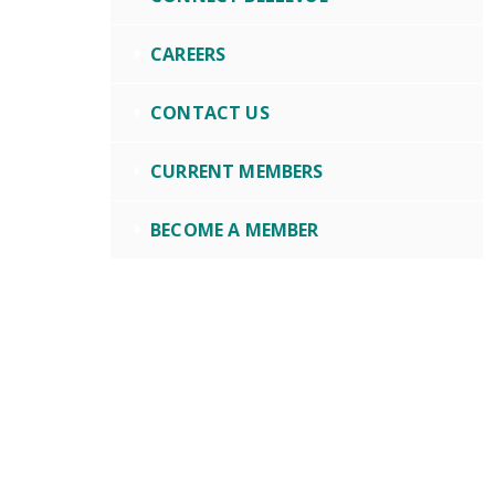
CAREERS
CONTACT US
CURRENT MEMBERS
BECOME A MEMBER