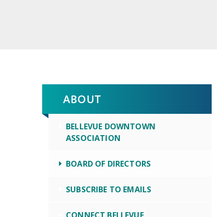
ABOUT
BELLEVUE DOWNTOWN
ASSOCIATION
BOARD OF DIRECTORS
SUBSCRIBE TO EMAILS
CONNECT BELLEVUE