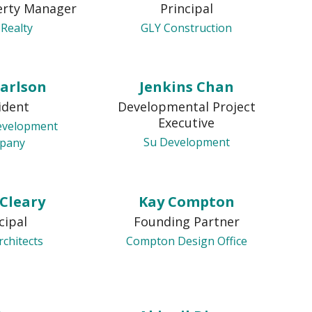
erty Manager
Principal
 Realty
GLY Construction
Carlson
Jenkins Chan
ident
Developmental Project
Executive
evelopment
Su Development
pany
 Cleary
Kay Compton
cipal
Founding Partner
rchitects
Compton Design Office