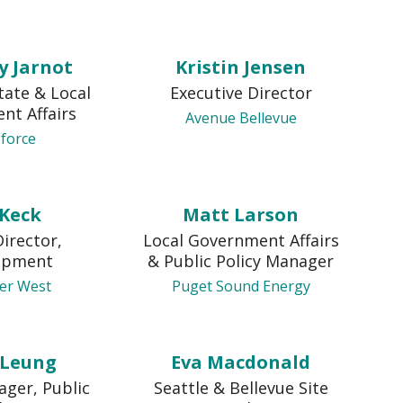
y Jarnot
Kristin Jensen
tate & Local
Executive Director
nt Affairs
Avenue Bellevue
sforce
 Keck
Matt Larson
Director,
Local Government Affairs
opment
& Public Policy Manager
zer West
Puget Sound Energy
 Leung
Eva Macdonald
ager, Public
Seattle & Bellevue Site