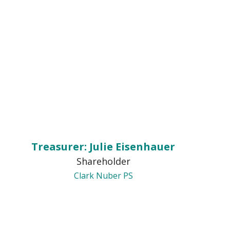
Treasurer: Julie Eisenhauer
Shareholder
Clark Nuber PS