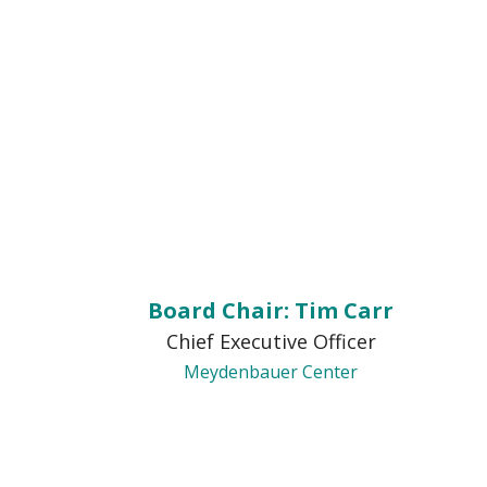
Board Chair: Tim Carr
Chief Executive Officer
Meydenbauer Center