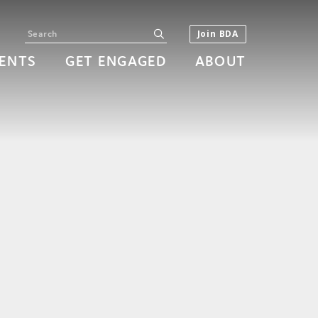
Search
submit
Join BDA
ENTS
GET ENGAGED
ABOUT