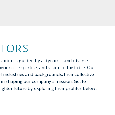
CTORS
ization is guided by a dynamic and diverse
rience, expertise, and vision to the table. Our
industries and backgrounds, their collective
 in shaping our company's mission. Get to
ghter future by exploring their profiles below.