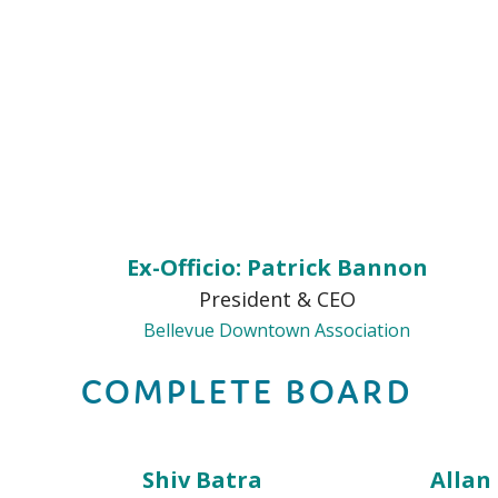
Ex-Officio: Patrick Bannon
President & CEO
Bellevue Downtown Association
COMPLETE BOARD
Shiv Batra
Allan