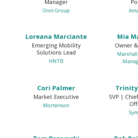
Manager
Po
Onni Group
Am
Loreana Marciante
Mia M
Emerging Mobility
Owner &
Solutions Lead
Marshall
HNTB
Mana
Cori Palmer
Trinit
Market Executive
SVP | Chie
Off
Mortenson
Sym