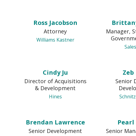
Ross Jacobson
Brittan
Attorney
Manager, S
Governme
Williams Kastner
Sale
Cindy Ju
Zeb
Director of Acquisitions
Senior 
& Development
Devel
Hines
Schnit
Brendan Lawrence
Pearl
Senior Development
Senior Man