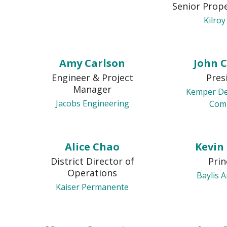
Senior Prop
Kilroy
Amy Carlson
John 
Engineer & Project
Pres
Manager
Kemper D
Jacobs Engineering
Com
Alice Chao
Kevin
District Director of
Prin
Operations
Baylis A
Kaiser Permanente