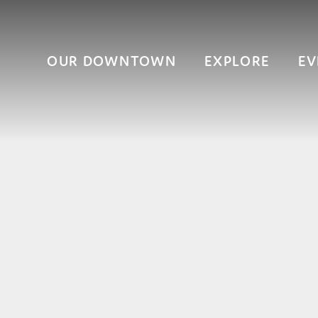
OUR DOWNTOWN
EXPLORE
EV