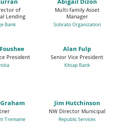
Curran
Abigail Dizon
rector of
Multi-family Asset
al Lending
Manager
ge Bank
Sobrato Organization
 Foushee
Alan Fulp
ice President
Senior Vice President
nska
Kitsap Bank
n Graham
Jim Hutchinson
tner
NW Director Municipal
ht Tremaine
Republic Services