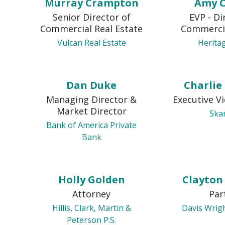
Murray Crampton
Amy 
Senior Director of
EVP - Di
Commercial Real Estate
Commerci
Vulcan Real Estate
Herita
Dan Duke
Charlie
Managing Director &
Executive V
Market Director
Ska
Bank of America Private
Bank
Holly Golden
Clayto
Attorney
Par
Hillis, Clark, Martin &
Davis Wrig
Peterson P.S.