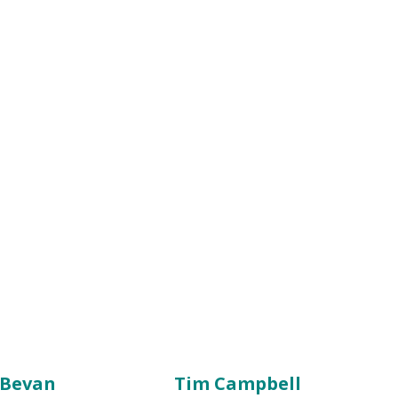
 Bevan
Tim Campbell