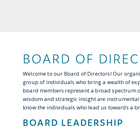
BOARD OF DIRE
Welcome to our Board of Directors! Our organ
group of individuals who bring a wealth of expe
board members represent a broad spectrum of 
wisdom and strategic insight are instrumental
know the individuals who lead us towards a bri
BOARD LEADERSHIP