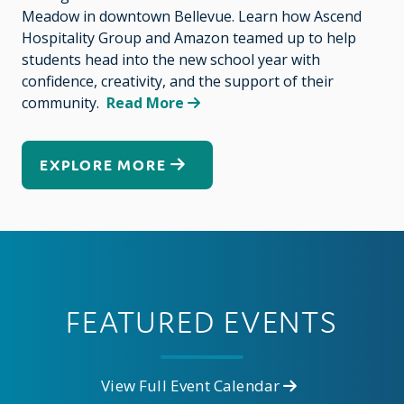
Meadow in downtown Bellevue. Learn how Ascend
Hospitality Group and Amazon teamed up to help
students head into the new school year with
confidence, creativity, and the support of their
community.
Read More
EXPLORE MORE
FEATURED EVENTS
View Full Event Calendar