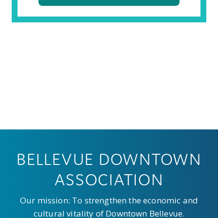
BELLEVUE DOWNTOWN
ASSOCIATION
Our mission: To strengthen the economic and
cultural vitality of Downtown Bellevue.