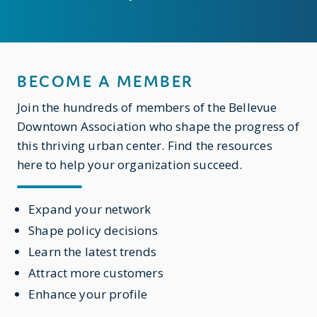
BECOME A MEMBER
Join the hundreds of members of the Bellevue
Downtown Association who shape the progress of
this thriving urban center. Find the resources
here to help your organization succeed.
Expand your network
Shape policy decisions
Learn the latest trends
Attract more customers
Enhance your profile