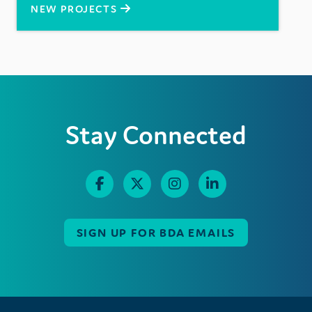
NEW PROJECTS
Stay Connected
SIGN UP FOR BDA EMAILS