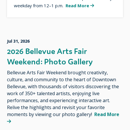
weekday from 12–1 p.m.
Read More
Jul 31, 2026
2026 Bellevue Arts Fair
Weekend: Photo Gallery
Bellevue Arts Fair Weekend brought creativity,
culture, and community to the heart of Downtown
Bellevue, with thousands of visitors discovering the
work of 350+ talented artists, enjoying live
performances, and experiencing interactive art.
Relive the highlights and revisit your favorite
moments by viewing our photo gallery!
Read More