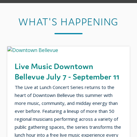
WHAT'S HAPPENING
Live Music Downtown
Bellevue July 7 - September 11
The Live at Lunch Concert Series returns to the
heart of Downtown Bellevue this summer with
more music, community, and midday energy than
ever before. Featuring a lineup of more than 50
regional musicians performing across a variety of
public gathering spaces, the series transforms the
lunch hour into a free live music experience every