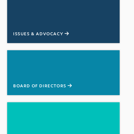
ISSUES & ADVOCACY
BOARD OF DIRECTORS