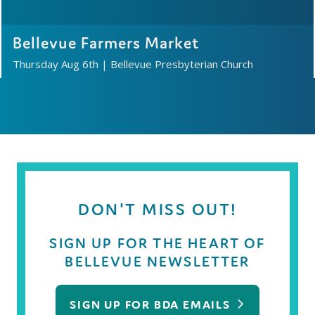
Bellevue Farmers Market
Thursday Aug 6th
|
Bellevue Presbyterian Church
DON'T MISS OUT!
SIGN UP FOR THE HEART OF
BELLEVUE NEWSLETTER
SIGN UP FOR BDA EMAILS