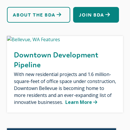
ABOUT THE BDA
JOIN BDA
Downtown Development
Pipeline
With new residential projects and 1.6 million-
square-feet of office space under construction,
Downtown Bellevue is becoming home to
more residents and an ever-expanding list of
innovative businesses.
Learn More