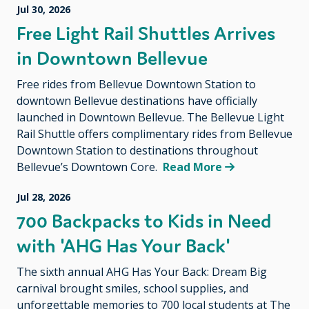
Jul 30, 2026
Free Light Rail Shuttles Arrives
in Downtown Bellevue
Free rides from Bellevue Downtown Station to
downtown Bellevue destinations have officially
launched in Downtown Bellevue. The Bellevue Light
Rail Shuttle offers complimentary rides from Bellevue
Downtown Station to destinations throughout
Bellevue’s Downtown Core.
Read More
Jul 28, 2026
700 Backpacks to Kids in Need
with 'AHG Has Your Back'
The sixth annual AHG Has Your Back: Dream Big
carnival brought smiles, school supplies, and
unforgettable memories to 700 local students at The