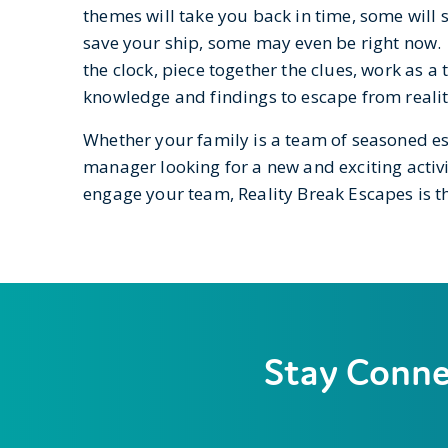
themes will take you back in time, some will 
save your ship, some may even be right now. 
the clock, piece together the clues, work as a
knowledge and findings to escape from realit
Whether your family is a team of seasoned e
manager looking for a new and exciting activi
engage your team, Reality Break Escapes is th
Stay Conn