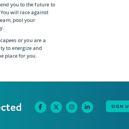
send you to the future to
You will race against
 team, pool your
y.
scapees or you are a
ty to energize and
e place for you.
ected
SIGN 