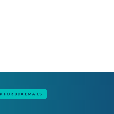
UP FOR BDA EMAILS