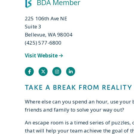
BDA Member
225 106th Ave NE
Suite 3
Bellevue, WA 98004
(425) 577-6800
Visit Website
Facebook
Twitter
Instagram
Instagram
TAKE A BREAK FROM REALITY
Where else can you spend an hour, use your 
friends and family to solve your way out?
An escape room is a timed series of puzzles, 
that will help your team achieve the goal of