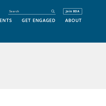
Search
submit
Join BDA
ENTS
GET ENGAGED
ABOUT