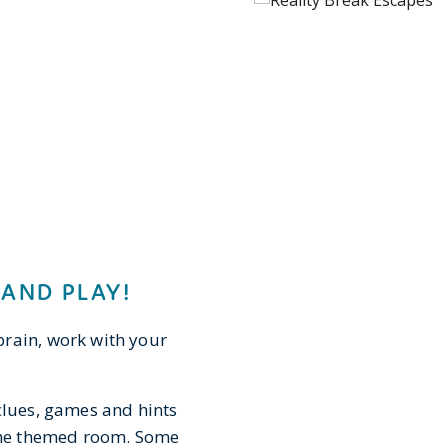
 AND PLAY!
brain, work with your
clues, games and hints
 the themed room. Some