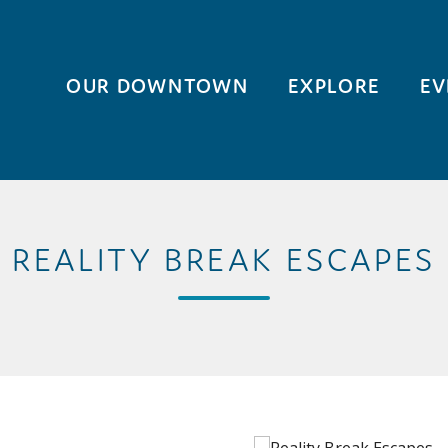
OUR DOWNTOWN
EXPLORE
EV
REALITY BREAK ESCAPES