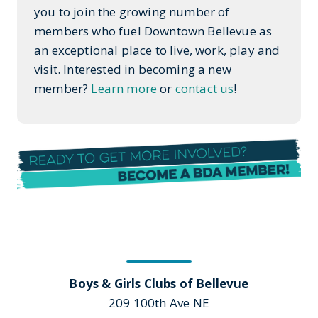
you to join the growing number of
members who fuel Downtown Bellevue as
an exceptional place to live, work, play and
visit. Interested in becoming a new
member?
Learn more
or
contact us
!
Boys & Girls Clubs of Bellevue
209 100th Ave NE