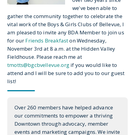
we've been able to
gather the community together to celebrate the
vital work of the Boys & Girls Clubs of Bellevue, I
am pleased to invite any BDA Member to join us
for our
Friends Breakfast
on Wednesday,
November 3rd at 8 a.m. at the Hidden Valley
Fieldhouse. Please reach me at
tmotts@bgcbvellevue.org
if you would like to
attend and I will be sure to add you to our guest
list!
Over 260 members have helped advance
our commitments to empower a thriving
Downtown through advocacy, member
events and marketing campaigns. We invite