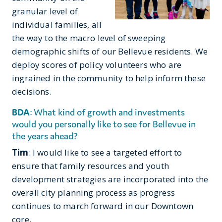
granular level of
individual families, all
the way to the macro level of sweeping
demographic shifts of our Bellevue residents. We
deploy scores of policy volunteers who are
ingrained in the community to help inform these
decisions.
BDA
: What kind of growth and investments
would you personally like to see for Bellevue in
the years ahead?
Tim
: I would like to see a targeted effort to
ensure that family resources and youth
development strategies are incorporated into the
overall city planning process as progress
continues to march forward in our Downtown
core.