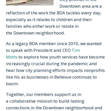
Downtown area are a
reflection of the work the BDA tackles every day,
especially as it relates to children and their
families who either work or reside in
the Downtown neighborhood.
As a legacy BDA member since 2010, we wanted
to speak with President and CEO
Tim
Motts
to explore how youth services have become
increasingly crucial during the pandemic and
hear how city planning efforts impacts nonprofits
like his as businesses in Bellevue continues to
boom.
Together, our members support us in
a collaborative mission to build lasting
connections in the Downtown neighborhood and