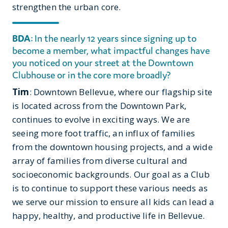
strengthen the urban core.
BDA
: In the nearly 12 years since signing up to
become a member, what impactful changes have
you noticed on your street at the Downtown
Clubhouse or in the core more broadly?
Tim
: Downtown Bellevue, where our flagship site
is located across from the Downtown Park,
continues to evolve in exciting ways. We are
seeing more foot traffic, an influx of families
from the downtown housing projects, and a wide
array of families from diverse cultural and
socioeconomic backgrounds. Our goal as a Club
is to continue to support these various needs as
we serve our mission to ensure all kids can lead a
happy, healthy, and productive life in Bellevue.