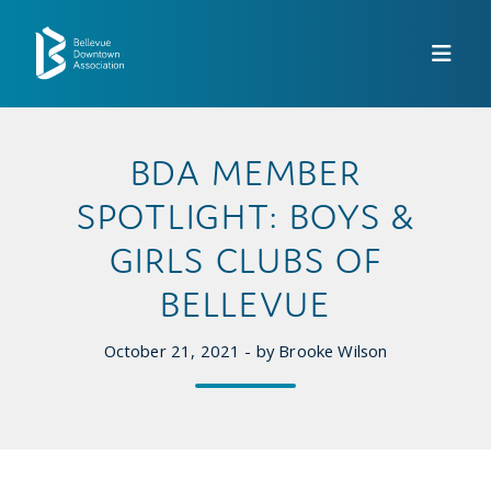
Skip to Main Content
BDA MEMBER
SPOTLIGHT: BOYS &
GIRLS CLUBS OF
BELLEVUE
October 21, 2021 - by Brooke Wilson