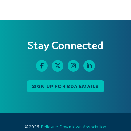
Stay Connected
SIGN UP FOR BDA EMAILS
©2026
Bellevue Downtown Association