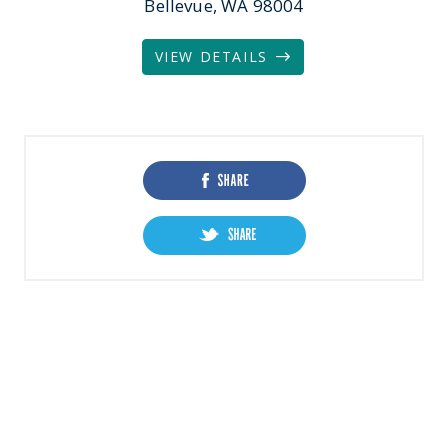
Bellevue, WA 98004
VIEW DETAILS