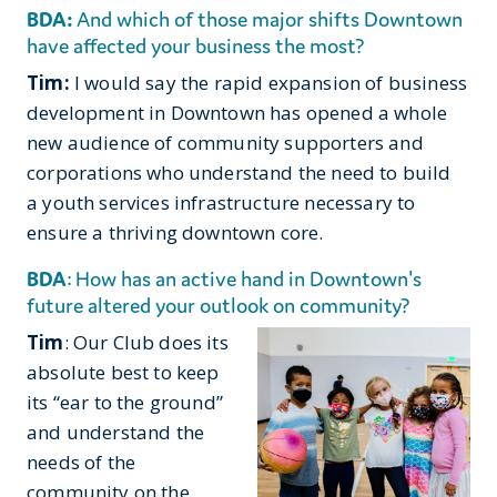
BDA:
And which of those major shifts Downtown
have affected your business the most?
Tim:
I would say the rapid expansion of business
development in Downtown has opened a whole
new audience of community supporters and
corporations who understand the need to build
a youth services infrastructure necessary to
ensure a thriving downtown core.
BDA
: How has an active hand in Downtown's
future altered your outlook on community?
Tim
: Our Club does its
absolute best to keep
its “ear to the ground”
and understand the
needs of the
community on the