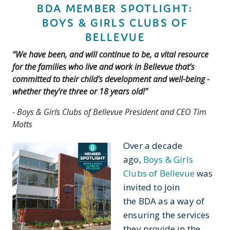
BDA MEMBER SPOTLIGHT:
BOYS & GIRLS CLUBS OF
BELLEVUE
“We have been, and will continue to be, a vital resource
for the families who live and work in Bellevue that's
committed to their child's development and well-being -
whether they're three or 18 years old!
"
- Boys & Girls Clubs of Bellevue President and CEO Tim
Motts
Over a decade
ago,
Boys & Girls
Clubs of Bellevue
was
invited to join
the BDA as a way of
ensuring the services
they provide in the