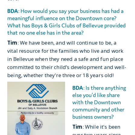
BDA
: How would you say your business has had a
meaningful influence on the Downtown core?
What has Boys & Girls Clubs of Bellevue provided
that no one else has in the area?
Tim
: We have been, and will continue to be, a
vital resource for the families who live and work
in Bellevue when they need a safe and fun place
committed to their child’s development and well-
being, whether they're three or 18 years old!
BDA
: Is there anything
else you'd like share
with the Downtown
community and other
business owners?
Tim
: While it's been
over two years since