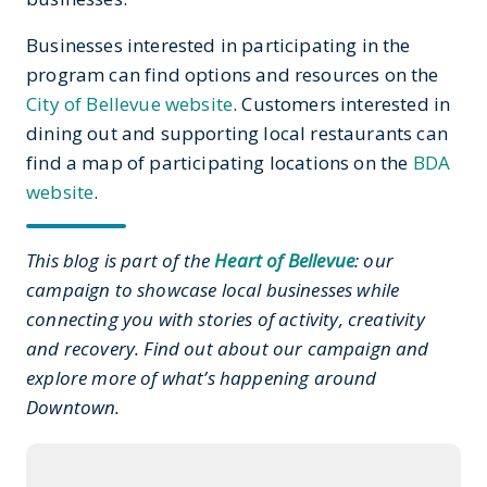
Businesses interested in participating in the
program can find options and resources on the
City of Bellevue website
. Customers interested in
dining out and supporting local restaurants can
find a map of participating locations on the
BDA
website
.
This blog is part of the
Heart of Bellevue
: our
campaign to showcase local businesses while
connecting you with stories of activity, creativity
and recovery. Find out about our campaign and
explore more of what’s happening around
Downtown.