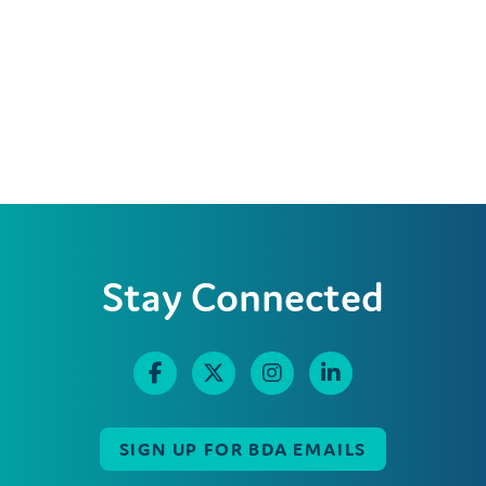
Stay Connected
SIGN UP FOR BDA EMAILS