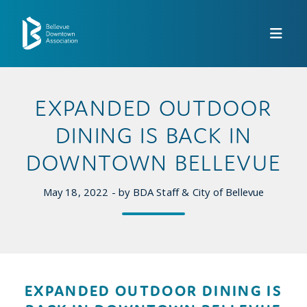
Skip to Main Content
EXPANDED OUTDOOR
DINING IS BACK IN
DOWNTOWN BELLEVUE
May 18, 2022 - by BDA Staff & City of Bellevue
EXPANDED OUTDOOR DINING IS