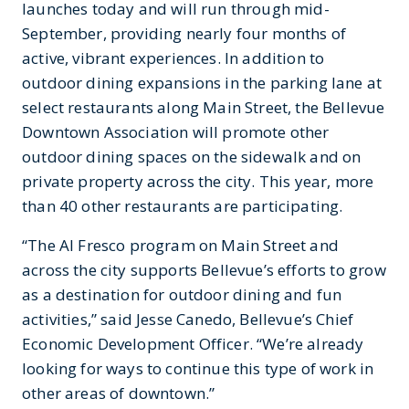
launches today and will run through mid-
September, providing nearly four months of
active, vibrant experiences. In addition to
outdoor dining expansions in the parking lane at
select restaurants along Main Street, the Bellevue
Downtown Association will promote other
outdoor dining spaces on the sidewalk and on
private property across the city. This year, more
than 40 other restaurants are participating.
“The Al Fresco program on Main Street and
across the city supports Bellevue’s efforts to grow
as a destination for outdoor dining and fun
activities,” said Jesse Canedo, Bellevue’s Chief
Economic Development Officer. “We’re already
looking for ways to continue this type of work in
other areas of downtown.”