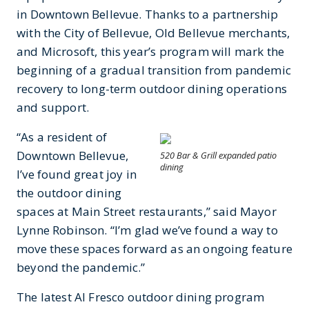
in Downtown Bellevue. Thanks to a partnership
with the City of Bellevue, Old Bellevue merchants,
and Microsoft, this year’s program will mark the
beginning of a gradual transition from pandemic
recovery to long-term outdoor dining operations
and support.
“As a resident of
Downtown Bellevue,
520 Bar & Grill expanded patio
dining
I’ve found great joy in
the outdoor dining
spaces at Main Street restaurants,” said Mayor
Lynne Robinson. “I’m glad we’ve found a way to
move these spaces forward as an ongoing feature
beyond the pandemic.”
The latest Al Fresco outdoor dining program