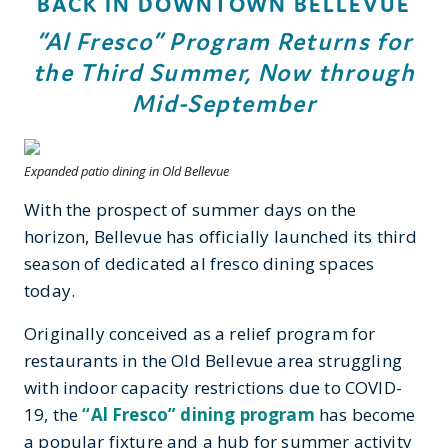
BACK IN DOWNTOWN BELLEVUE
“Al Fresco” Program Returns for
the Third Summer, Now through
Mid-September
Expanded patio dining in Old Bellevue
With the prospect of summer days on the
horizon, Bellevue has officially launched its third
season of dedicated al fresco dining spaces
today.
Originally conceived as a relief program for
restaurants in the Old Bellevue area struggling
with indoor capacity restrictions due to COVID-
19, the
“Al Fresco” dining program
has become
a popular fixture and a hub for summer activity