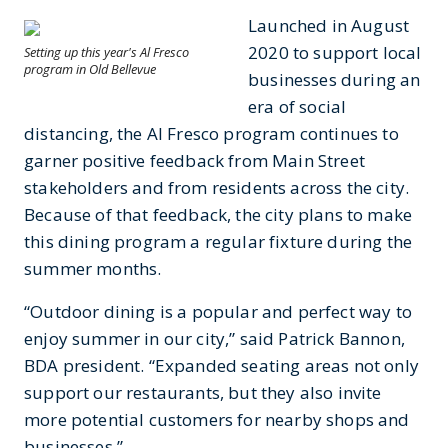
Launched in August
2020 to support local
Setting up this year's Al Fresco
program in Old Bellevue
businesses during an
era of social
distancing, the Al Fresco program continues to
garner positive feedback from Main Street
stakeholders and from residents across the city.
Because of that feedback, the city plans to make
this dining program a regular fixture during the
summer months.
“Outdoor dining is a popular and perfect way to
enjoy summer in our city,” said Patrick Bannon,
BDA president. “Expanded seating areas not only
support our restaurants, but they also invite
more potential customers for nearby shops and
businesses.”