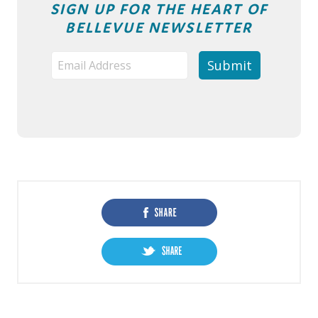
SIGN UP FOR THE HEART OF
BELLEVUE NEWSLETTER