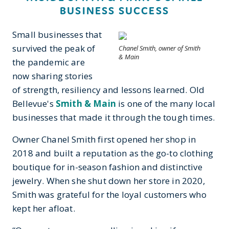
BUSINESS SUCCESS
Small businesses that
survived the peak of
Chanel Smith, owner of Smith
& Main
the pandemic are
now sharing stories
of strength, resiliency and lessons learned. Old
Bellevue's
Smith & Main
is one of the many local
businesses that made it through the tough times.
Owner Chanel Smith first opened her shop in
2018 and built a reputation as the go-to clothing
boutique for in-season fashion and distinctive
jewelry. When she shut down her store in 2020,
Smith was grateful for the loyal customers who
kept her afloat.