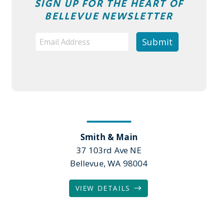
SIGN UP FOR THE HEART OF
BELLEVUE NEWSLETTER
Smith & Main
37 103rd Ave NE
Bellevue, WA 98004
VIEW DETAILS