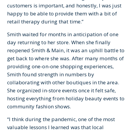
customers is important, and honestly, I was just
happy to be able to provide them with a bit of
retail therapy during that time.”
Smith waited for months in anticipation of one
day returning to her store. When she finally
reopened Smith & Main, it was an uphill battle to
get back to where she was. After many months of
providing one-on-one shopping experiences,
Smith found strength in numbers by
collaborating with other boutiques in the area.
She organized in-store events once it felt safe,
hosting everything from holiday beauty events to
community fashion shows.
“I think during the pandemic, one of the most
valuable lessons I learned was that local