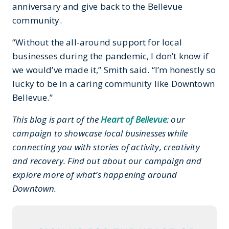
anniversary and give back to the Bellevue
community.
“Without the all-around support for local
businesses during the pandemic, I don’t know if
we would’ve made it,” Smith said. “I’m honestly so
lucky to be in a caring community like Downtown
Bellevue.”
This blog is part of the
Heart of Bellevue
: our
campaign to showcase local businesses while
connecting you with stories of activity, creativity
and recovery. Find out about our campaign and
explore more of what’s happening around
Downtown.