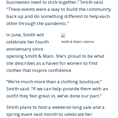
businesses need to stick together,” Smith said.
“These events were a way to build the community
back up and do something different to help each
other through the pandemic.”
In June, Smith will
celebrate her fourth
Smith & Main's interior
anniversary since
opening Smith & Main. She's proud to be what
she describes as a haven for women to find
clothes that inspire confidence.
“We’re much more than a clothing boutique,”
Smith said. “If we can help provide them with an
outfit they feel great in, we’ve done our part.”
Smith plans to host a weekend-long sale and a
spring event next month to celebrate her