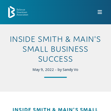
Skip to Main Content
INSIDE SMITH & MAIN'S
SMALL BUSINESS
SUCCESS
May 9, 2022 - by Sandy Vo
INSIDE SMITH & MAIN'S SMALL