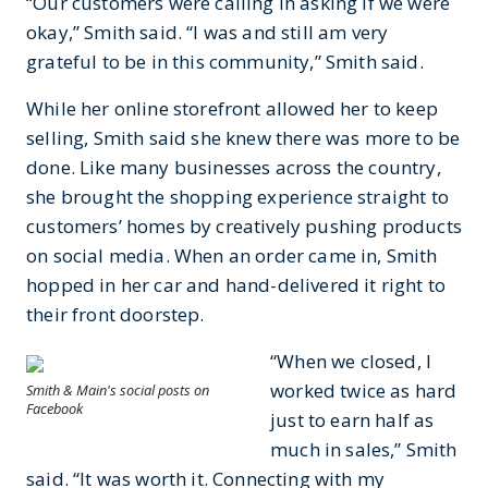
“Our customers were calling in asking if we were
okay,” Smith said. “I was and still am very
grateful to be in this community,” Smith said.
While her online storefront allowed her to keep
selling, Smith said she knew there was more to be
done. Like many businesses across the country,
she brought the shopping experience straight to
customers’ homes by creatively pushing products
on social media. When an order came in, Smith
hopped in her car and hand-delivered it right to
their front doorstep.
“When we closed, I
worked twice as hard
Smith & Main's social posts on
Facebook
just to earn half as
much in sales,” Smith
said. “It was worth it. Connecting with my