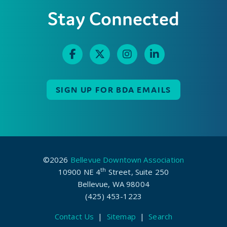
Stay Connected
SIGN UP FOR BDA EMAILS
©2026
Bellevue Downtown Association
th
10900 NE 4
Street, Suite 250
Bellevue, WA 98004
(425) 453-1223
Contact Us
|
Sitemap
|
Search