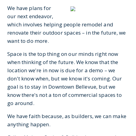
We have plans for
our next endeavor,
which involves helping people remodel and
renovate their outdoor spaces – in the future, we
want to do more.
Space is the top thing on our minds right now
when thinking of the future. We know that the
location we're in now is due for a demo – we
don't know when, but we know it's coming. Our
goal is to stay in Downtown Bellevue, but we
know there's not a ton of commercial spaces to
go around.
We have faith because, as builders, we can make
anything happen.