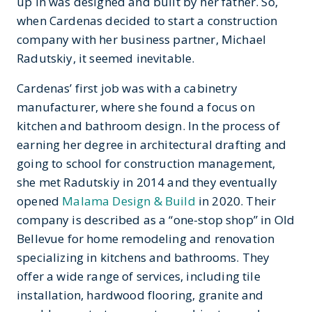
up in was designed and built by her father. So,
when Cardenas decided to start a construction
company with her business partner, Michael
Radutskiy, it seemed inevitable.
Cardenas’ first job was with a cabinetry
manufacturer, where she found a focus on
kitchen and bathroom design. In the process of
earning her degree in architectural drafting and
going to school for construction management,
she met Radutskiy in 2014 and they eventually
opened
Malama Design & Build
in 2020. Their
company is described as a “one-stop shop” in Old
Bellevue for home remodeling and renovation
specializing in kitchens and bathrooms. They
offer a wide range of services, including tile
installation, hardwood flooring, granite and