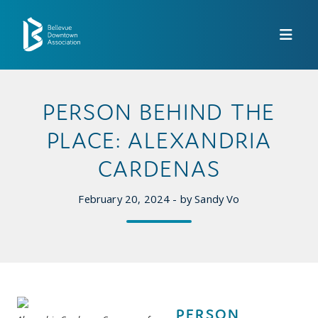
Skip to Main Content
PERSON BEHIND THE
PLACE: ALEXANDRIA
CARDENAS
February 20, 2024 - by Sandy Vo
PERSON