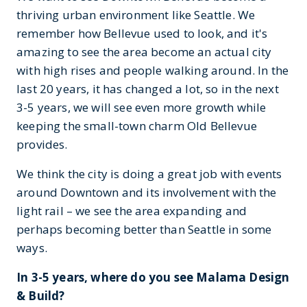
thriving urban environment like Seattle. We
remember how Bellevue used to look, and it's
amazing to see the area become an actual city
with high rises and people walking around. In the
last 20 years, it has changed a lot, so in the next
3-5 years, we will see even more growth while
keeping the small-town charm Old Bellevue
provides.
We think the city is doing a great job with events
around Downtown and its involvement with the
light rail – we see the area expanding and
perhaps becoming better than Seattle in some
ways.
In 3-5 years, where do you see Malama Design
& Build?