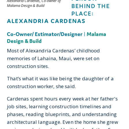
Alexandria Cardenas, Co-owner of
BEHIND THE
Malama Design & Build
PLACE:
ALEXANDRIA CARDENAS
Co-Owner/ Estimator/Designer
|
Malama
Design & Build
Most of Alexandria Cardenas’ childhood
memories of Lahaina, Maui, were set on
construction sites.
That’s what it was like being the daughter of a
construction worker, she said.
Cardenas spent hours every week at her father's
job sites, learning construction timelines and
phases, reading blueprints, and understanding
architectural language. Even the home she grew