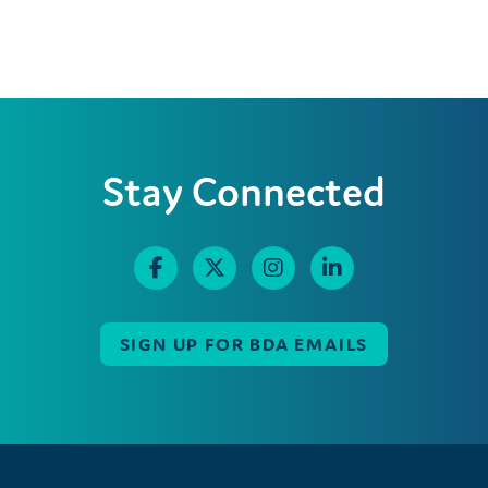
Stay Connected
SIGN UP FOR BDA EMAILS