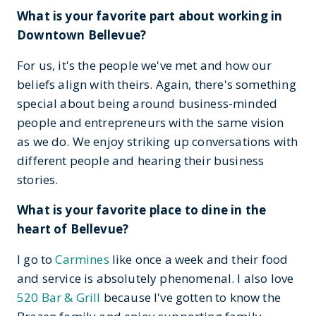
What is your favorite part about working in
Downtown Bellevue?
For us, it's the people we've met and how our
beliefs align with theirs. Again, there's something
special about being around business-minded
people and entrepreneurs with the same vision
as we do. We enjoy striking up conversations with
different people and hearing their business
stories.
What is your favorite place to dine in the
heart of Bellevue?
I go to
Carmines
like once a week and their food
and service is absolutely phenomenal. I also love
520 Bar & Grill
because I've gotten to know the