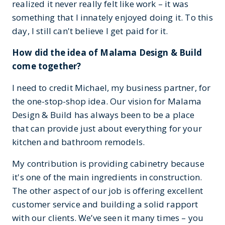
realized it never really felt like work – it was
something that I innately enjoyed doing it. To this
day, I still can't believe I get paid for it.
How did the idea of Malama Design & Build
come together?
I need to credit Michael, my business partner, for
the one-stop-shop idea. Our vision for Malama
Design & Build has always been to be a place
that can provide just about everything for your
kitchen and bathroom remodels.
My contribution is providing cabinetry because
it's one of the main ingredients in construction.
The other aspect of our job is offering excellent
customer service and building a solid rapport
with our clients. We’ve seen it many times – you