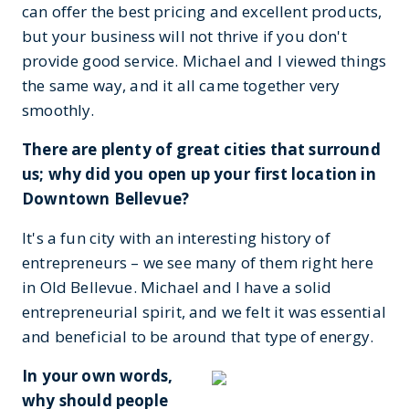
can offer the best pricing and excellent products,
but your business will not thrive if you don't
provide good service. Michael and I viewed things
the same way, and it all came together very
smoothly.
There are plenty of great cities that surround
us; why did you open up your first location in
Downtown Bellevue?
It's a fun city with an interesting history of
entrepreneurs – we see many of them right here
in Old Bellevue. Michael and I have a solid
entrepreneurial spirit, and we felt it was essential
and beneficial to be around that type of energy.
In your own words,
why should people