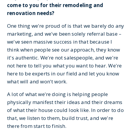
come to you for their remodeling and
renovation needs?
One thing we're proud of is that we barely do any
marketing, and we've been solely referral base –
we've seen massive success in that because I
think when people see our approach, they know
it's authentic. We're not salespeople, and we're
not here to tell you what you want to hear. We're
here to be experts in our field and let you know
what will and won't work.
A lot of what we're doing is helping people
physically manifest their ideas and their dreams
of what their house could look like. In order to do
that, we listen to them, build trust, and we're
there from start to finish.