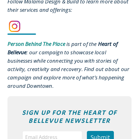
Follow Malama Design & Build to learn more about
their services and offerings:
Person Behind The Place
is part of the
Heart of
Bellevue
: our campaign to showcase local
businesses while connecting you with stories of
activity, creativity and recovery. Find out about our
campaign and explore more of what’s happening
around Downtown.
SIGN UP FOR THE HEART OF
BELLEVUE NEWSLETTER