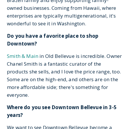
Brazen family and enjoy supporting family-
owned businesses. Coming from Hawaii, where
enterprises are typically multigenerational, it's
wonderful to see it in Washington.
Do you have a favorite place to shop
Downtown?
Smith & Main
in Old Bellevue is incredible. Owner
Chanel Smith is a fantastic curator of the
products she sells, and I love the price range, too.
Some are on the high-end, and others are on the
more affordable side; there's something for
everyone.
Where do you see Downtown Bellevue in 3-5
years?
We want to see Downtown Bellevue become a