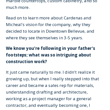
marble countertops, custom cabinetry, and so
much more.
Read on to learn more about Cardenas and
Micheal's vision for the company, why they
decided to locate in Downtown Bellevue, and
where they see themselves in 3-5 years.
We know you're following in your father's
footsteps; what was so intriguing about
construction work?
It just came naturally to me. I didn't realize it
growing up, but when I really stepped into that
career and became a sales rep for materials,
understanding drafting and architecture,
working as a project manager for a general
contractor, and eventually becoming one, I