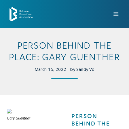
Skip to Main Content
PERSON BEHIND THE
PLACE: GARY GUENTHER
March 15, 2022 - by Sandy Vo
PERSON
Gary Guenther
BEHIND THE