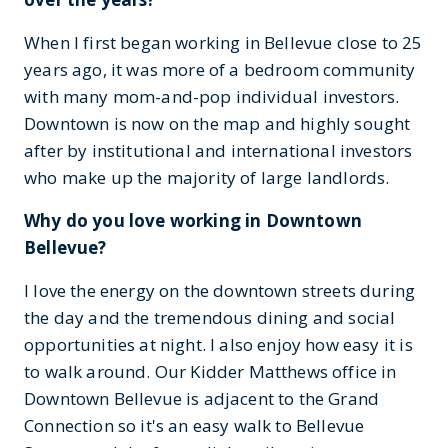
When I first began working in Bellevue close to 25
years ago, it was more of a bedroom community
with many mom-and-pop individual investors.
Downtown is now on the map and highly sought
after by institutional and international investors
who make up the majority of large landlords.
Why do you love working in Downtown
Bellevue?
I love the energy on the downtown streets during
the day and the tremendous dining and social
opportunities at night. I also enjoy how easy it is
to walk around. Our Kidder Matthews office in
Downtown Bellevue is adjacent to the Grand
Connection so it's an easy walk to Bellevue