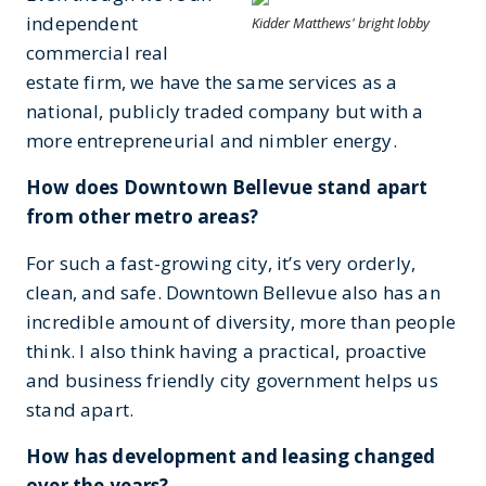
independent
Kidder Matthews' bright lobby
commercial real
estate firm, we have the same services as a
national, publicly traded company but with a
more entrepreneurial and nimbler energy.
How does Downtown Bellevue stand apart
from other metro areas?
For such a fast-growing city, it’s very orderly,
clean, and safe. Downtown Bellevue also has an
incredible amount of diversity, more than people
think. I also think having a practical, proactive
and business friendly city government helps us
stand apart.
How has development and leasing changed
over the years?