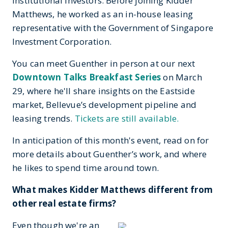
institutional investors. Before joining Kidder
Matthews, he worked as an in-house leasing
representative with the Government of Singapore
Investment Corporation.
You can meet Guenther in person at our next
Downtown Talks Breakfast Series
on March
29, where he'll share insights on the Eastside
market, Bellevue’s development pipeline and
leasing trends.
Tickets are still available.
In anticipation of this month's event, read on for
more details about Guenther’s work, and where
he likes to spend time around town.
What makes Kidder Matthews different from
other real estate firms?
Even though we're an