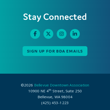
Stay Connected
SIGN UP FOR BDA EMAILS
©2026
Bellevue Downtown Association
th
10900 NE 4
Street, Suite 250
Bellevue, WA 98004
(425) 453-1223