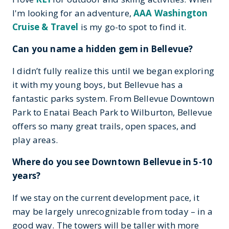
I'm looking for an adventure,
AAA Washington
Cruise & Travel
is my go-to spot to find it.
Can you name a hidden gem in Bellevue?
I didn’t fully realize this until we began exploring
it with my young boys, but Bellevue has a
fantastic parks system. From Bellevue Downtown
Park to Enatai Beach Park to Wilburton, Bellevue
offers so many great trails, open spaces, and
play areas.
Where do you see Downtown Bellevue in 5-10
years?
If we stay on the current development pace, it
may be largely unrecognizable from today – in a
good way. The towers will be taller with more