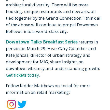
architectural diversity. There will be more
housing, unique restaurants and new arts, all
tied together by the Grand Connection. I think all
of the above will continue to propel Downtown
Bellevue into a world-class city.
Downtown Talks Breakfast Series
returns in
person on March 29! Hear Gary Guenther and
Kate Joncas, director of urban strategy and
development for MIG, share insights on
downtown vibrancy and understanding growth.
Get tickets today
.
Follow Kidder Matthews on social for more
information on retail marketing: