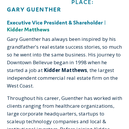
PLACE:
GARY GUENTHER
Executive Vice President & Shareholder
|
Kidder Matthews
Gary Guenther has always been inspired by his
grandfather's real estate success stories, so much
so he went into the same business. His journey to
Downtown Bellevue began in 1998 when he
started a job at
Kidder Matthews
, the largest
independent commercial real estate firm on the
West Coast.
Throughout his career, Guenther has worked with
clients ranging from healthcare organizations,
large corporate headquarters, startups to
scaleup technology companies and local &