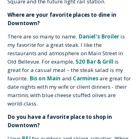
Square and the future light rail station.
Where are your favorite places to dine in
Downtown?
There are so many to name.
Daniel's Broiler
is
my favorite for a great steak. I like the
restaurants and atmosphere on Main Street in
Old Bellevue. For example,
520 Bar & Grill
is
great for a casual meal – the steak salad is my
favorite.
Bis on Main
and
Carmines
are great for
date nights with my wife or client dinners - their
martinis with blue cheese stuffed olives are
world-class.
Do you have a favorite place to shop in
Downtown?
I love
REI
for outdoor and skiing activities. When