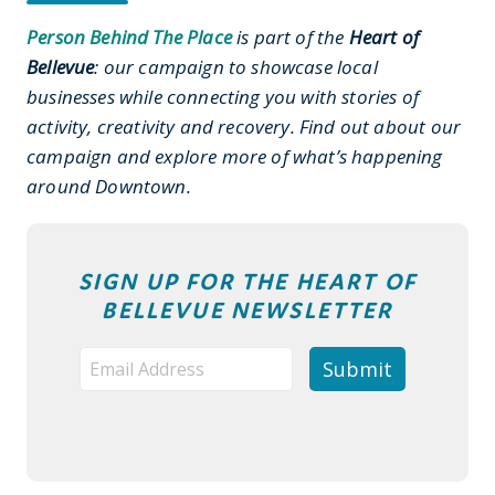
Person Behind The Place
is part of the
Heart of
Bellevue
: our campaign to showcase local
businesses while connecting you with stories of
activity, creativity and recovery. Find out about our
campaign and explore more of what’s happening
around Downtown.
SIGN UP FOR THE HEART OF
BELLEVUE NEWSLETTER