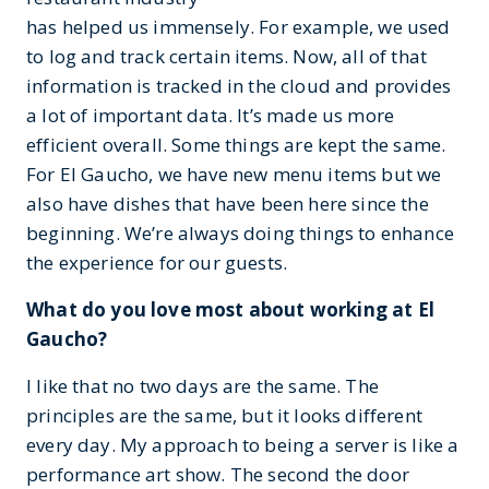
has helped us immensely. For example, we used
to log and track certain items. Now, all of that
information is tracked in the cloud and provides
a lot of important data. It’s made us more
efficient overall. Some things are kept the same.
For El Gaucho, we have new menu items but we
also have dishes that have been here since the
beginning. We’re always doing things to enhance
the experience for our guests.
What do you love most about working at El
Gaucho?
I like that no two days are the same. The
principles are the same, but it looks different
every day. My approach to being a server is like a
performance art show. The second the door