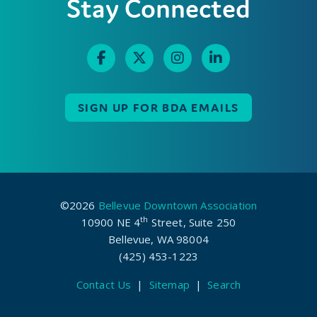
Stay Connected
SIGN UP FOR BDA EMAILS
©2026
Bellevue Downtown Association
th
10900 NE 4
Street, Suite 250
Bellevue, WA 98004
(425) 453-1223
Contact Us
|
Sitemap
|
Search