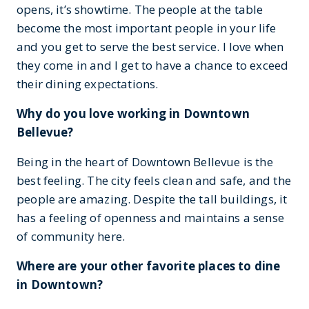
opens, it’s showtime. The people at the table
become the most important people in your life
and you get to serve the best service. I love when
they come in and I get to have a chance to exceed
their dining expectations.
Why do you love working in Downtown
Bellevue?
Being in the heart of Downtown Bellevue is the
best feeling. The city feels clean and safe, and the
people are amazing. Despite the tall buildings, it
has a feeling of openness and maintains a sense
of community here.
Where are your other favorite places to dine
in Downtown?