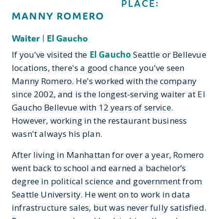
PLACE:
MANNY ROMERO
Waiter
|
El Gaucho
If you've visited the
El Gaucho
Seattle or Bellevue
locations, there's a good chance you've seen
Manny Romero. He's worked with the company
since 2002, and is the longest-serving waiter at El
Gaucho Bellevue with 12 years of service.
However, working in the restaurant business
wasn't always his plan.
After living in Manhattan for over a year, Romero
went back to school and earned a bachelor’s
degree in political science and government from
Seattle University. He went on to work in data
infrastructure sales, but was never fully satisfied.