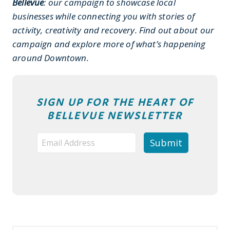
Bellevue
: our campaign to showcase local
businesses while connecting you with stories of
activity, creativity and recovery. Find out about our
campaign and explore more of what’s happening
around Downtown.
SIGN UP FOR THE HEART OF
BELLEVUE NEWSLETTER