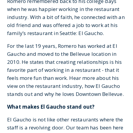
Romero remembered back to his college days
when he was happier working in the restaurant
industry. With a bit of faith, he connected with an
old friend and was offered a job to work at his
family’s restaurant in Seattle: El Gaucho.
For the last 19 years, Romero has worked at El
Gaucho and moved to the Bellevue location in
2010. He states that creating relationships is his
favorite part of working in a restaurant - that it
feels more fun than work. Hear more about his
view on the restaurant industry, how El Gaucho
stands out and why he loves Downtown Bellevue.
What makes El Gaucho stand out?
El Gaucho is not like other restaurants where the
staff is a revolving door. Our team has been here