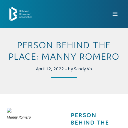
Skip to Main Content
PERSON BEHIND THE
PLACE: MANNY ROMERO
April 12, 2022 - by Sandy Vo
PERSON
Manny Romero
BEHIND THE