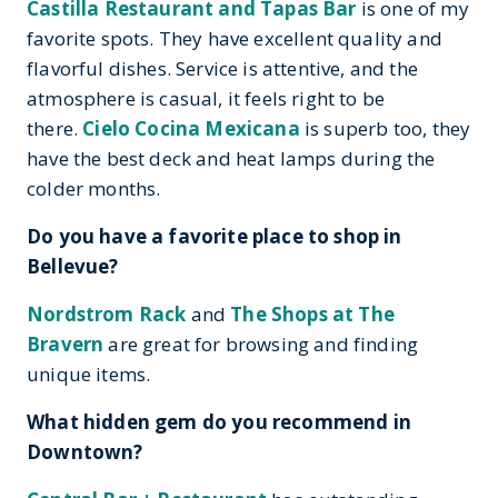
Castilla Restaurant and Tapas Bar
is one of my
favorite spots. They have excellent quality and
flavorful dishes. Service is attentive, and the
atmosphere is casual, it feels right to be
there.
Cielo Cocina Mexicana
is superb too, they
have the best deck and heat lamps during the
colder months.
Do you have a favorite place to shop in
Bellevue?
Nordstrom Rack
and
The Shops at The
Bravern
are great for browsing and finding
unique items.
What hidden gem do you recommend in
Downtown?