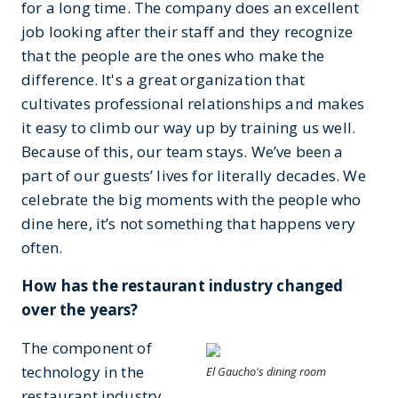
for a long time. The company does an excellent
job looking after their staff and they recognize
that the people are the ones who make the
difference. It's a great organization that
cultivates professional relationships and makes
it easy to climb our way up by training us well.
Because of this, our team stays. We’ve been a
part of our guests’ lives for literally decades. We
celebrate the big moments with the people who
dine here, it’s not something that happens very
often.
How has the restaurant industry changed
over the years?
The component of
technology in the
El Gaucho's dining room
restaurant industry