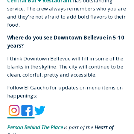
Central Bar + Restaurant
has outstanding
service. The crew always remembers who you are
and they’re not afraid to add bold flavors to their
food.
Where do you see Downtown Bellevue in 5-10
years?
I think Downtown Bellevue will fill in some of the
blanks in the skyline. The city will continue to be
clean, colorful, pretty and accessible.
Follow El Gaucho for updates on menu items on
happenings:
Person Behind The Place
is part of the
Heart of