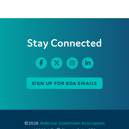
Stay Connected
SIGN UP FOR BDA EMAILS
©2026
Bellevue Downtown Association
th