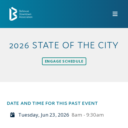
Skip to Main Content
2026 STATE OF THE CITY
ENGAGE SCHEDULE
DATE AND TIME FOR THIS PAST EVENT
Tuesday, Jun 23, 2026
8am - 9:30am