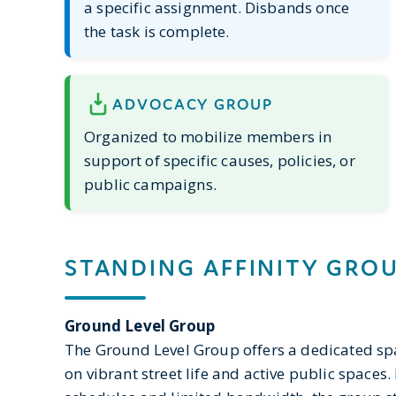
a specific assignment. Disbands once
the task is complete.
ADVOCACY GROUP
Organized to mobilize members in
support of specific causes, policies, or
public campaigns.
STANDING AFFINITY GRO
Ground Level Group
The Ground Level Group offers a dedicated 
on vibrant street life and active public space