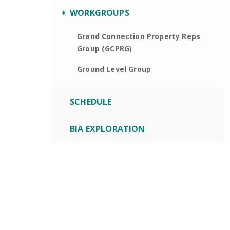
WORKGROUPS
Grand Connection Property Reps
Group (GCPRG)
Ground Level Group
SCHEDULE
BIA EXPLORATION