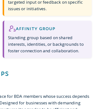
targeted input or feedback on specific
issues or initiatives.
AFFINITY GROUP
Standing group based on shared
interests, identities, or backgrounds to
foster connection and collaboration.
UPS
space for BDA members whose success depends
s. Designed for businesses with demanding