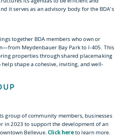
ructures its agendas to be efficient and
and it serves as an advisory body for the BDA's
rings together BDA members who own or
on—from Meydenbauer Bay Park to I-405. This
ring properties through shared placemaking
help shape a cohesive, inviting, and well-
OUP
oots group of community members, businesses
r in 2023 to support the development of an
 downtown Bellevue.
Click here
to learn more.