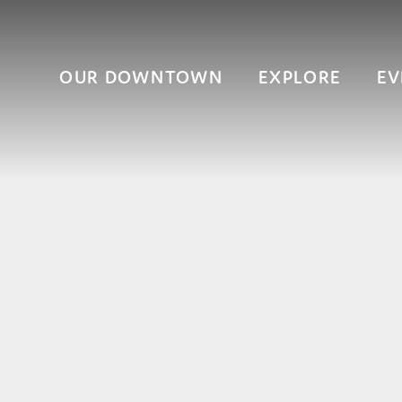
OUR DOWNTOWN
EXPLORE
EV