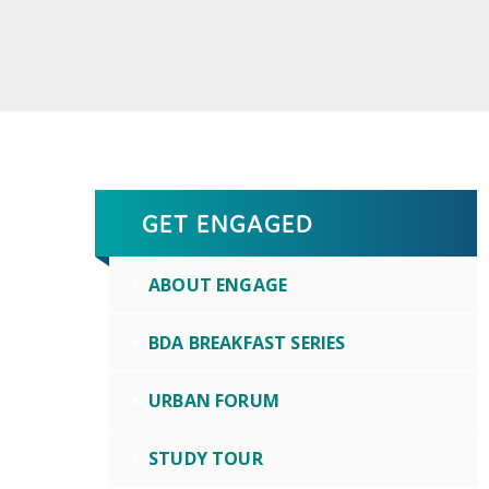
GET ENGAGED
ABOUT ENGAGE
BDA BREAKFAST SERIES
URBAN FORUM
STUDY TOUR