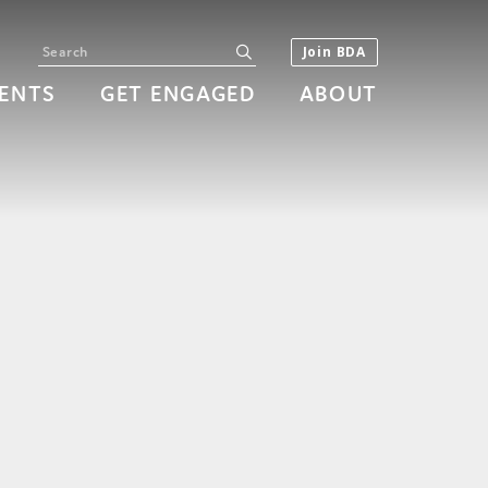
Search
submit
Join BDA
ENTS
GET ENGAGED
ABOUT