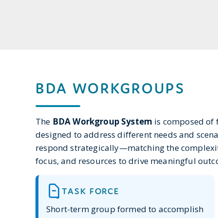
BDA WORKGROUPS
The
BDA Workgroup System
is composed of f
designed to address different needs and scena
respond strategically—matching the complexity 
focus, and resources to drive meaningful out
TASK FORCE
Short-term group formed to accomplish