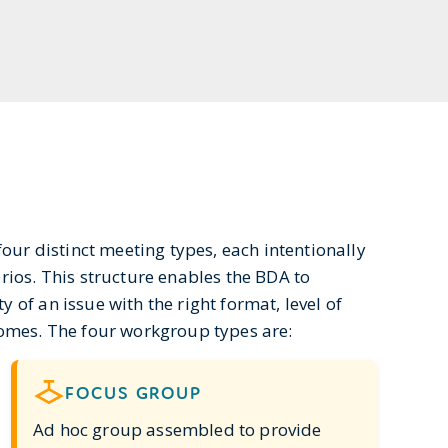
our distinct meeting types, each intentionally
rios. This structure enables the BDA to
of an issue with the right format, level of
comes. The four workgroup types are:
FOCUS GROUP
Ad hoc group assembled to provide