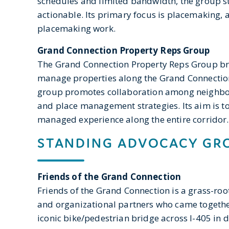
schedules and limited bandwidth, the group st
actionable. Its primary focus is placemaking, 
placemaking work.
Grand Connection Property Reps Group
The Grand Connection Property Reps Group b
manage properties along the Grand Connecti
group promotes collaboration among neighbo
and place management strategies. Its aim is to 
managed experience along the entire corridor.
STANDING ADVOCACY GR
Friends of the Grand Connection
Friends of the Grand Connection is a grass-r
and organizational partners who came togethe
iconic bike/pedestrian bridge across I-405 in