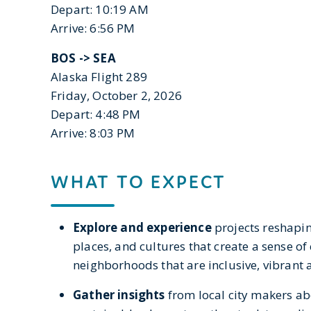
Depart: 10:19 AM
Arrive: 6:56 PM
BOS ->
SEA
Alaska Flight 289
Friday, October 2, 2026
Depart: 4:48 PM
Arrive: 8:03 PM
WHAT TO EXPECT
Explore and experience
projects reshapi
places, and cultures that create a sense of
neighborhoods that are inclusive, vibrant
Gather insights
from local city makers abo