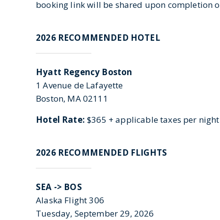
booking link will be shared upon completion of
2026 RECOMMENDED HOTEL
Hyatt Regency Boston
1 Avenue de Lafayette
Boston, MA 02111
Hotel Rate:
$365 + applicable taxes per night
2026 RECOMMENDED FLIGHTS
SEA ->
BOS
Alaska Flight 306
Tuesday, September 29, 2026