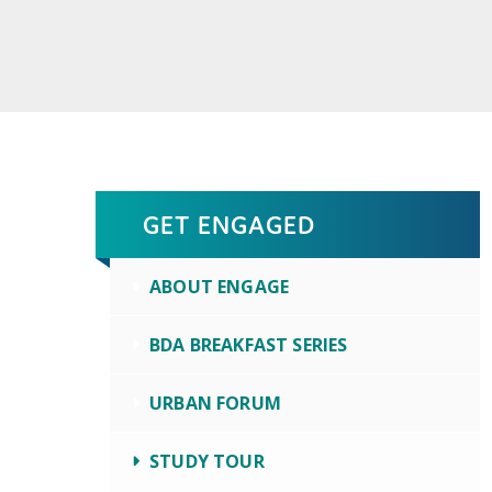
GET ENGAGED
ABOUT ENGAGE
BDA BREAKFAST SERIES
URBAN FORUM
STUDY TOUR