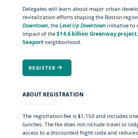
Delegates will learn about major urban deve
revitalization efforts shaping the Boston regio
Downtown
, the
Level Up Downtown
initiative to
impact of the
$14.6 billion Greenway project
Seaport
neighborhood.
REGISTER
ABOUT REGISTRATION
The registration fee is $1,150 and includes on
lunches. The fee does not include travel or lod
access to a discounted flight code and reduced