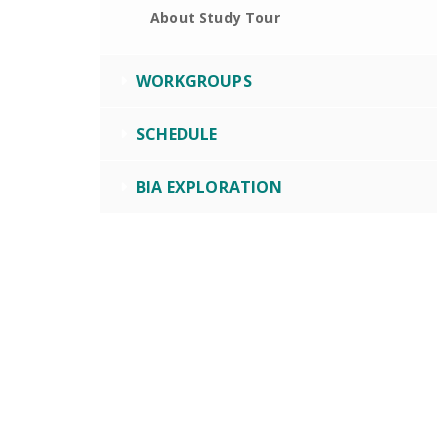
About Study Tour
WORKGROUPS
SCHEDULE
BIA EXPLORATION