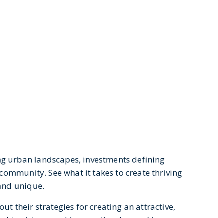
ng urban landscapes, investments defining
 community. See what it takes to create thriving
 and unique.
ut their strategies for creating an attractive,