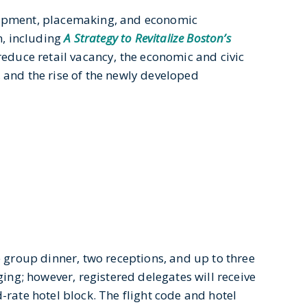
lopment, placemaking, and economic
n, including
A Strategy to Revitalize Boston’s
 reduce retail vacancy, the economic and civic
, and the rise of the newly developed
e group dinner, two receptions, and up to three
ging; however, registered delegates will receive
-rate hotel block. The flight code and hotel