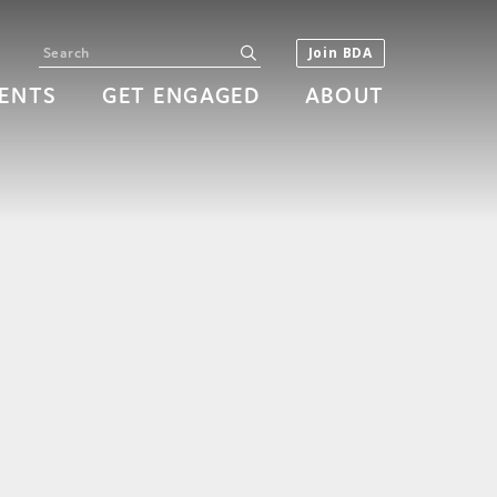
Search
submit
Join BDA
ENTS
GET ENGAGED
ABOUT