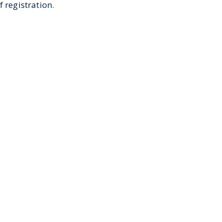
 registration.