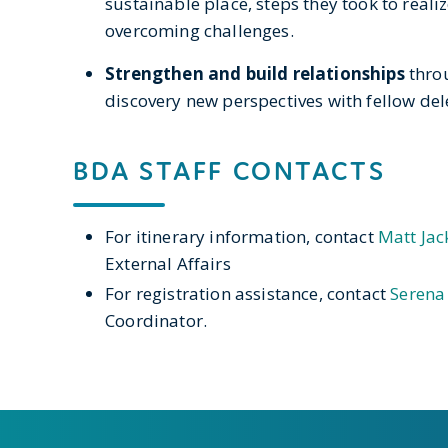
sustainable place, steps they took to realiz
overcoming challenges.
Strengthen and build relationships
thro
discovery new perspectives with fellow de
BDA STAFF CONTACTS
For itinerary information, contact
Matt Jac
External Affairs
For registration assistance, contact
Serena
Coordinator.