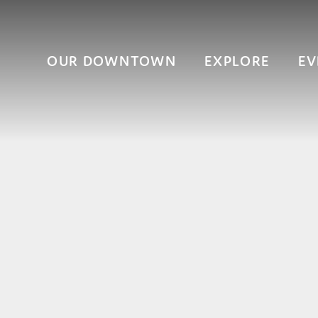
OUR DOWNTOWN
EXPLORE
EV