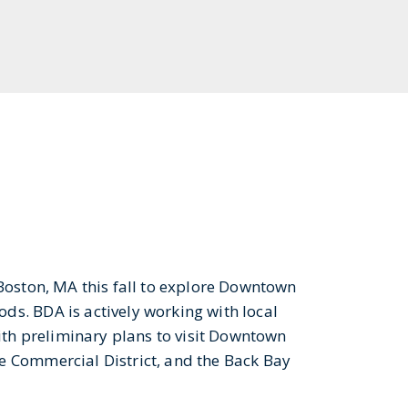
Boston, MA this fall to explore Downtown
s. BDA is actively working with local
with preliminary plans to visit Downtown
e Commercial District, and the Back Bay