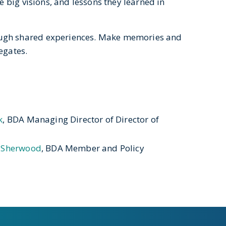
e big visions, and lessons they learned in
ugh shared experiences. Make memories and
legates.
k
, BDA Managing Director of Director of
 Sherwood
, BDA Member and Policy