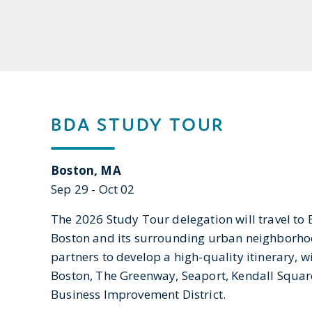
BDA STUDY TOUR
Boston, MA
Sep 29 - Oct 02
The 2026 Study Tour delegation will travel to 
Boston and its surrounding urban neighborhood
partners to develop a high-quality itinerary, 
Boston, The Greenway, Seaport, Kendall Squar
Business Improvement District.