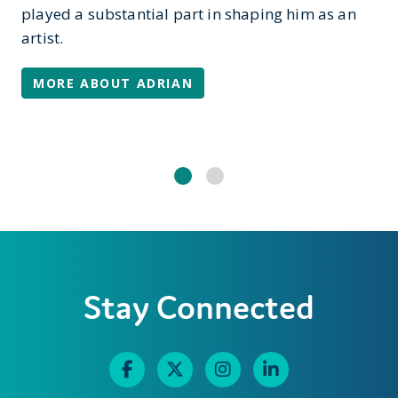
played a substantial part in shaping him as an
artist.
MORE ABOUT ADRIAN
Stay Connected