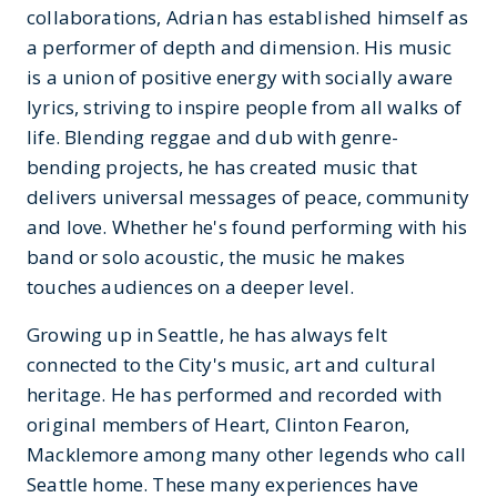
collaborations, Adrian has established himself as
a performer of depth and dimension. His music
is a union of positive energy with socially aware
lyrics, striving to inspire people from all walks of
life. Blending reggae and dub with genre-
bending projects, he has created music that
delivers universal messages of peace, community
and love. Whether he's found performing with his
band or solo acoustic, the music he makes
touches audiences on a deeper level.
Growing up in Seattle, he has always felt
connected to the City's music, art and cultural
heritage. He has performed and recorded with
original members of Heart, Clinton Fearon,
Macklemore among many other legends who call
Seattle home. These many experiences have