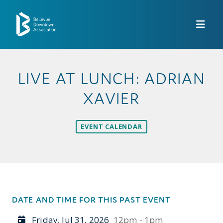
Skip to Main Content
LIVE AT LUNCH: ADRIAN
XAVIER
EVENT CALENDAR
DATE AND TIME FOR THIS PAST EVENT
Friday, Jul 31, 2026
12pm - 1pm