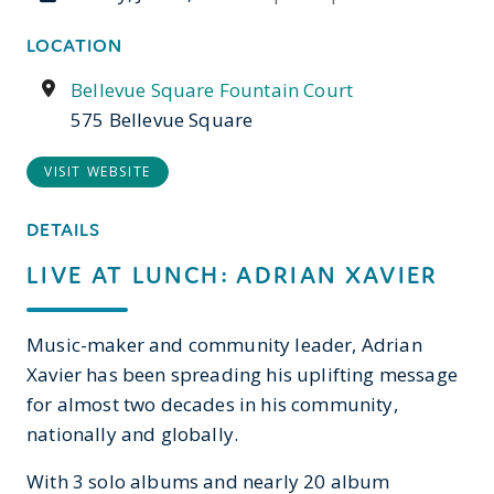
LOCATION
Bellevue Square Fountain Court
575 Bellevue Square
VISIT WEBSITE
DETAILS
LIVE AT LUNCH: ADRIAN XAVIER
Music-maker and community leader, Adrian
Xavier has been spreading his uplifting message
for almost two decades in his community,
nationally and globally.
With 3 solo albums and nearly 20 album