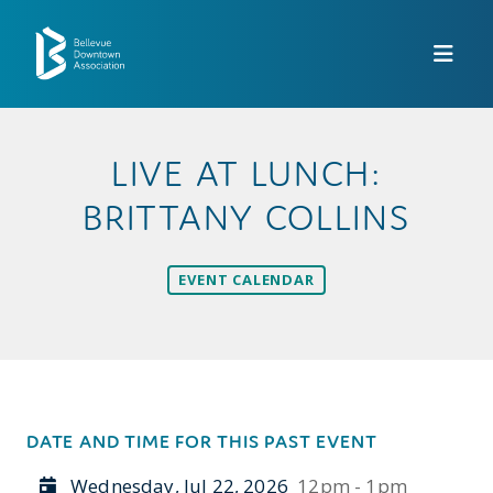
Skip to Main Content
LIVE AT LUNCH:
BRITTANY COLLINS
EVENT CALENDAR
DATE AND TIME FOR THIS PAST EVENT
Wednesday, Jul 22, 2026
12pm - 1pm