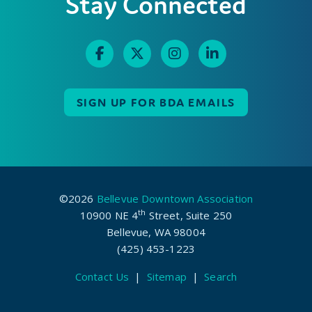
Stay Connected
SIGN UP FOR BDA EMAILS
©2026
Bellevue Downtown Association
th
10900 NE 4
Street, Suite 250
Bellevue, WA 98004
(425) 453-1223
Contact Us
|
Sitemap
|
Search