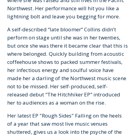
where she was raised and still lives in the Pacific
Northwest. Her performance will hit you like a
lightning bolt and leave you begging for more.
A self-described “late bloomer” Collins didn’t
perform on stage until she was in her twenties,
but once she was there it became clear that this is
where belonged. Quickly building from acoustic
coffeehouse shows to packed summer festivals,
her infectious energy and soulful voice have
made her a darling of the Northwest music scene
not to be missed. Her self-produced, self-
released debut “The Hitchhiker EP” introduced
her to audiences as a woman on the rise.
Her latest EP "Rough Sides" Falling on the heels
of a year that saw most live music venues
shuttered, gives us a look into the psyche of the