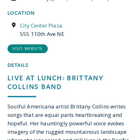
LOCATION
City Center Plaza
555 110th Ave NE
VISIT WEBSITE
DETAILS
LIVE AT LUNCH: BRITTANY
COLLINS BAND
Soulful Americana artist Brittany Collins writes
songs that are equal parts heartbreaking and
hopeful. Her hauntingly powerful voice evokes
imagery of the rugged mountainous landscape