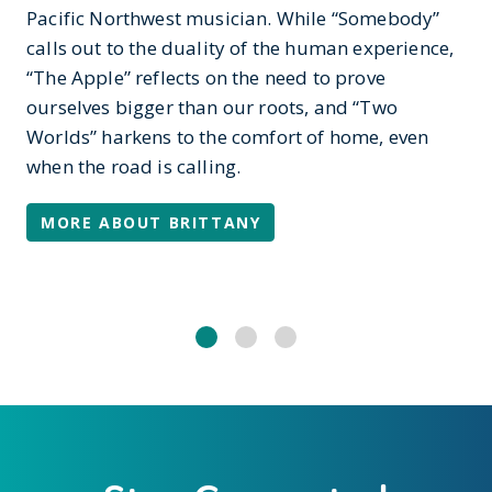
Pacific Northwest musician. While “Somebody”
calls out to the duality of the human experience,
“The Apple” reflects on the need to prove
ourselves bigger than our roots, and “Two
Worlds” harkens to the comfort of home, even
when the road is calling.
MORE ABOUT BRITTANY