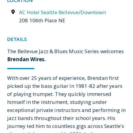
LOCATION
AC Hotel Seattle Bellevue/Downtown
208 106th Place NE
DETAILS
The Bellevue Jazz & Blues Music Series welcomes
Brendan Wires.
With over 25 years of experience, Brendan first
picked up the bass guitar in 1981-82 after years
of playing trumpet. They quickly immersed
himself in the instrument, studying under
exceptional private instructors and performing in
jazz bands throughout their school years. His
journey led him to countless gigs across Seattle's