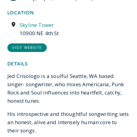
LOCATION
Skyline Tower
10900 NE 4th St
VISIT WEBSITE
DETAILS
Jed Crisologo is a soulful Seattle, WA based
singer- songwriter, who mixes Americana, Punk
Rock and Soul influences into heartfelt, catchy,
honest tunes.
His introspective and thoughtful songwriting sets
an honest, alive and intensely human core to
their songs.