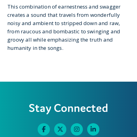
This combination of earnestness and swagger
creates a sound that travels from wonderfully
noisy and ambient to stripped down and raw,
from raucous and bombastic to swinging and
groovy all while emphasizing the truth and
humanity in the songs.
Stay Connected