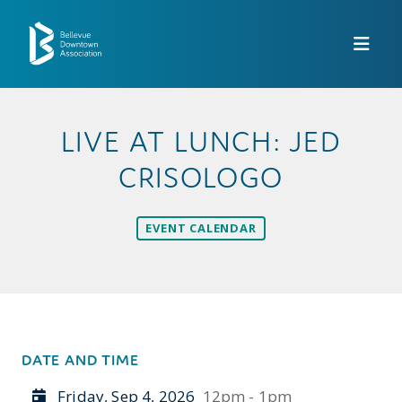
Skip to Main Content
LIVE AT LUNCH: JED
CRISOLOGO
EVENT CALENDAR
DATE AND TIME
Friday, Sep 4, 2026
12pm - 1pm