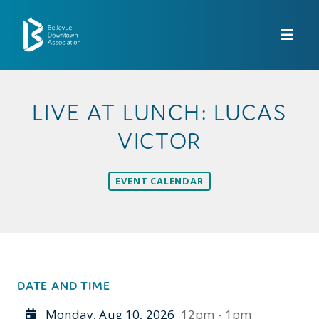
Skip to Main Content
LIVE AT LUNCH: LUCAS
VICTOR
EVENT CALENDAR
DATE AND TIME
Monday, Aug 10, 2026
12pm - 1pm