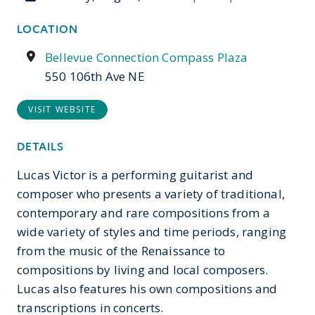
LOCATION
Bellevue Connection Compass Plaza
550 106th Ave NE
VISIT WEBSITE
DETAILS
Lucas Victor is a performing guitarist and
composer who presents a variety of traditional,
contemporary and rare compositions from a
wide variety of styles and time periods, ranging
from the music of the Renaissance to
compositions by living and local composers.
Lucas also features his own compositions and
transcriptions in concerts.