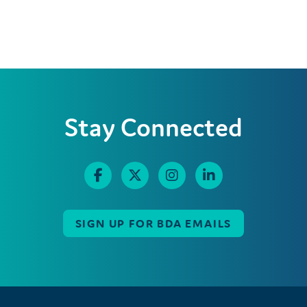
Stay Connected
SIGN UP FOR BDA EMAILS