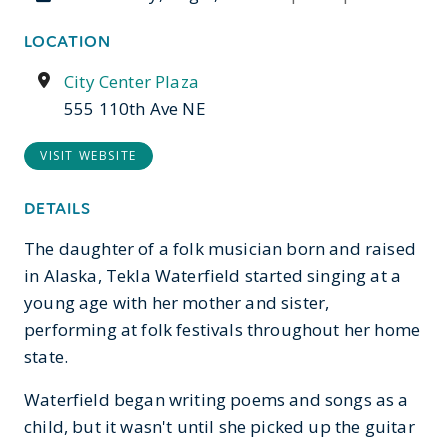
LOCATION
City Center Plaza
555 110th Ave NE
VISIT WEBSITE
DETAILS
The daughter of a folk musician born and raised
in Alaska, Tekla Waterfield started singing at a
young age with her mother and sister,
performing at folk festivals throughout her home
state.
Waterfield began writing poems and songs as a
child, but it wasn't until she picked up the guitar