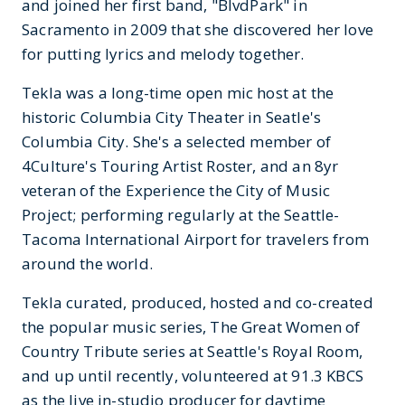
and joined her first band, "BlvdPark" in
Sacramento in 2009 that she discovered her love
for putting lyrics and melody together.
Tekla was a long-time open mic host at the
historic Columbia City Theater in Seatle's
Columbia City. She's a selected member of
4Culture's Touring Artist Roster, and an 8yr
veteran of the Experience the City of Music
Project; performing regularly at the Seattle-
Tacoma International Airport for travelers from
around the world.
Tekla curated, produced, hosted and co-created
the popular music series, The Great Women of
Country Tribute series at Seattle's Royal Room,
and up until recently, volunteered at 91.3 KBCS
as the live in-studio producer for daytime