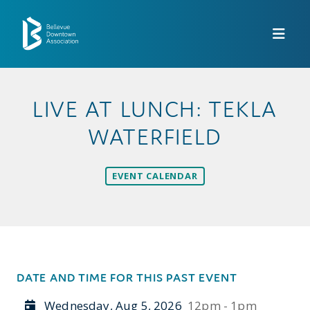
Skip to Main Content
LIVE AT LUNCH: TEKLA
WATERFIELD
EVENT CALENDAR
DATE AND TIME FOR THIS PAST EVENT
Wednesday, Aug 5, 2026
12pm - 1pm