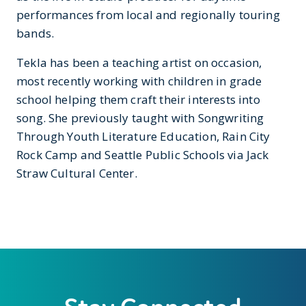
performances from local and regionally touring
bands.
Tekla has been a teaching artist on occasion,
most recently working with children in grade
school helping them craft their interests into
song. She previously taught with Songwriting
Through Youth Literature Education, Rain City
Rock Camp and Seattle Public Schools via Jack
Straw Cultural Center.