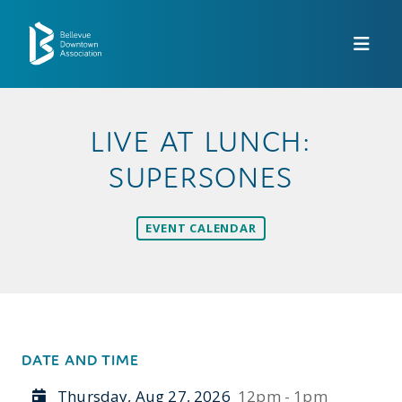
Skip to Main Content
LIVE AT LUNCH:
SUPERSONES
EVENT CALENDAR
DATE AND TIME
Thursday, Aug 27, 2026
12pm - 1pm