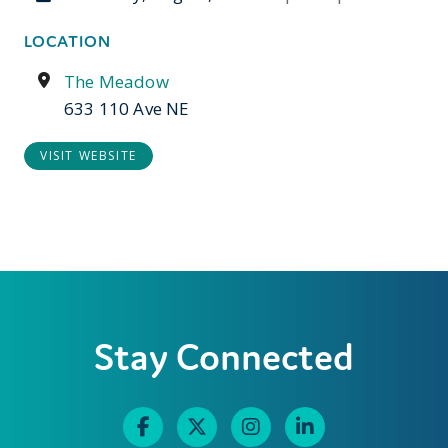
LOCATION
The Meadow
633 110 Ave NE
VISIT WEBSITE
Stay Connected