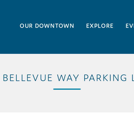
OUR DOWNTOWN
EXPLORE
EV
2 BELLEVUE WAY PARKING 