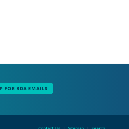
UP FOR BDA EMAILS
Contact Us
|
Sitemap
|
Search