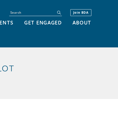
Search
submit
Join BDA
ENTS
GET ENGAGED
ABOUT
LOT