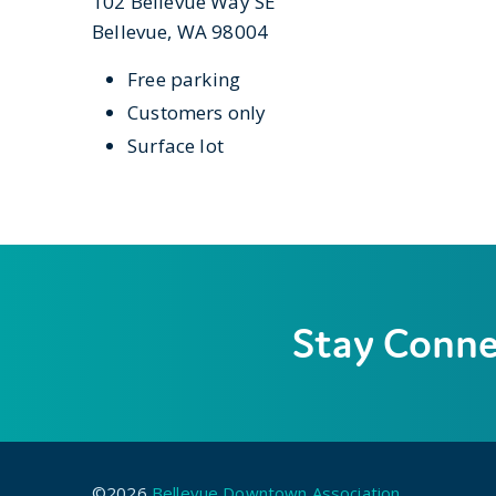
102 Bellevue Way SE
Bellevue, WA 98004
Free parking
Customers only
Surface lot
Stay Conn
©2026
Bellevue Downtown Association