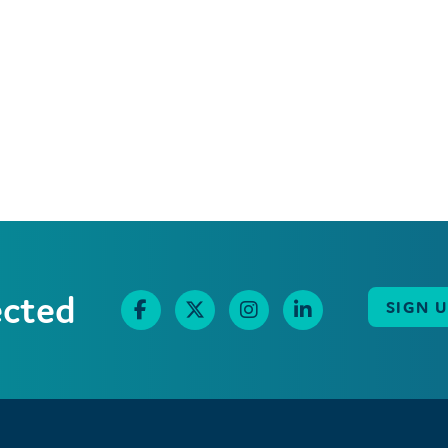
ected
SIGN 