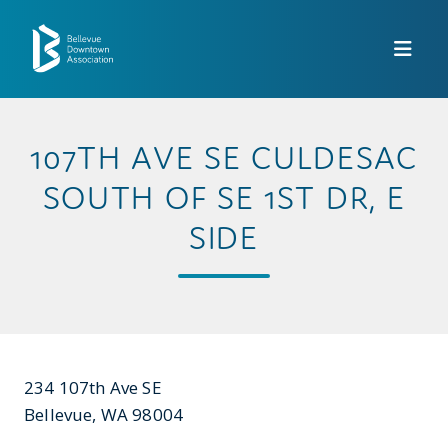
Skip to Main Content
107TH AVE SE CULDESAC
SOUTH OF SE 1ST DR, E
SIDE
234 107th Ave SE
Bellevue, WA 98004