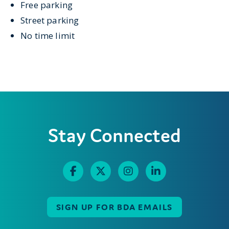
Free parking
Street parking
No time limit
Stay Connected
SIGN UP FOR BDA EMAILS