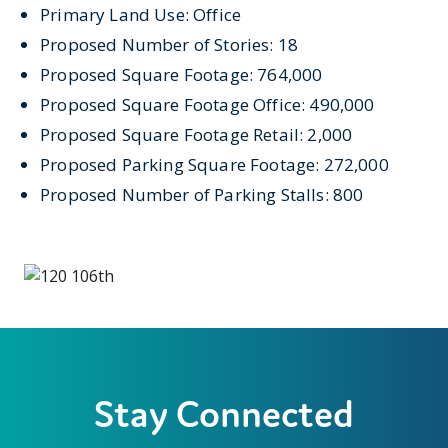
Primary Land Use: Office
Proposed Number of Stories: 18
Proposed Square Footage: 764,000
Proposed Square Footage Office: 490,000
Proposed Square Footage Retail: 2,000
Proposed Parking Square Footage: 272,000
Proposed Number of Parking Stalls: 800
Stay Connected