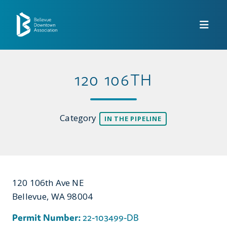
Skip to Main Content
120 106TH
Category
IN THE PIPELINE
120 106th Ave NE
Bellevue, WA 98004
Permit Number:
22-103499-DB