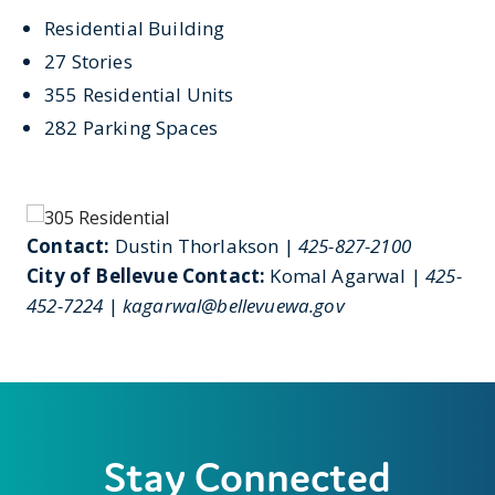
Residential Building
27 Stories
355 Residential Units
282 Parking Spaces
Contact:
Dustin Thorlakson |
425-827-2100
City of Bellevue Contact:
Komal Agarwal |
425-
452-7224
|
kagarwal@bellevuewa.gov
Stay Connected