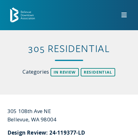
Skip to Main Content
305 RESIDENTIAL
Categories
IN REVIEW
RESIDENTIAL
305 108th Ave NE
Bellevue, WA 98004
Design Review: 24-119377-LD