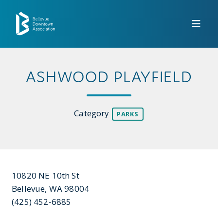
Skip to Main Content
ASHWOOD PLAYFIELD
Category
PARKS
10820 NE 10th St
Bellevue, WA 98004
(425) 452-6885