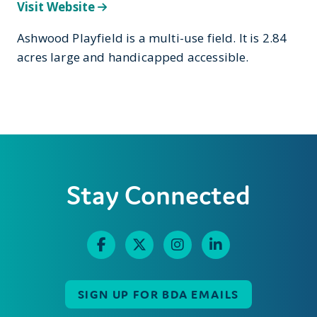
Visit Website
Ashwood Playfield is a multi-use field. It is 2.84
acres large and handicapped accessible.
Stay Connected
SIGN UP FOR BDA EMAILS