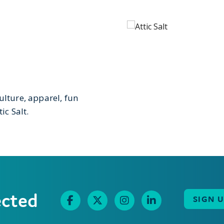
ulture, apparel, fun
ic Salt.
ected
SIGN 