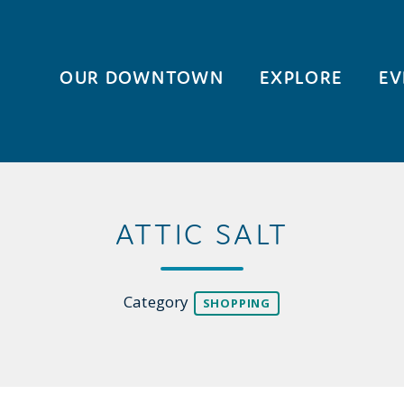
OUR DOWNTOWN
EXPLORE
EV
ATTIC SALT
Category
SHOPPING