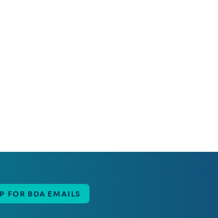
UP FOR BDA EMAILS