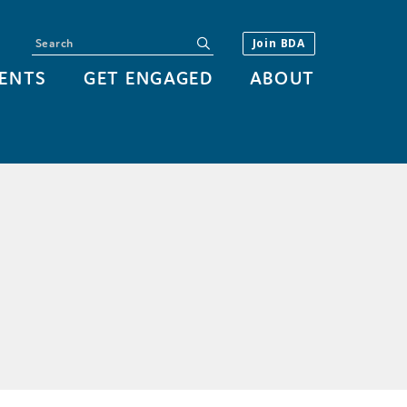
Search
submit
Join BDA
ENTS
GET ENGAGED
ABOUT