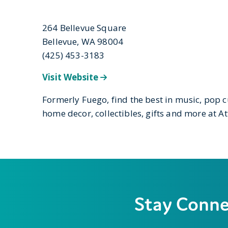
264 Bellevue Square
Bellevue, WA 98004
(425) 453-3183
Visit Website
Formerly Fuego, find the best in music, pop c
home decor, collectibles, gifts and more at Att
Stay Conn