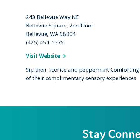
243 Bellevue Way NE
Bellevue Square, 2nd Floor
Bellevue, WA 98004
(425) 454-1375
Visit Website
Sip their licorice and peppermint Comforting
of their complimentary sensory experiences.
Stay Conn