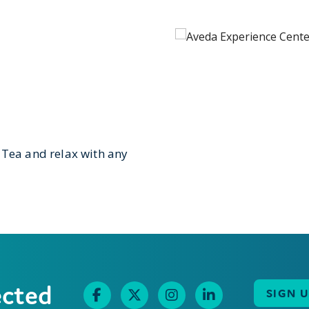
 Tea and relax with any
ected
SIGN 