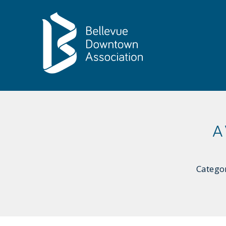
Skip to Main Content
A
Catego