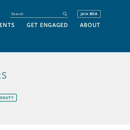
Search
submit
Join BDA
ENTS
GET ENGAGED
ABOUT
RS
BEAUTY