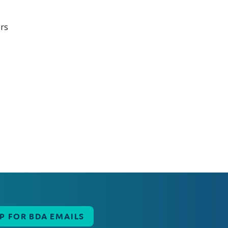
UP FOR BDA EMAILS