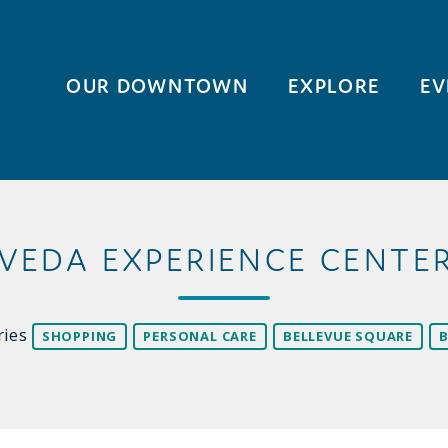
OUR DOWNTOWN
EXPLORE
EV
VEDA EXPERIENCE CENTE
ries
SHOPPING
PERSONAL CARE
BELLEVUE SQUARE