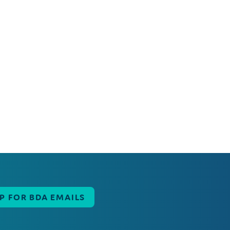
UP FOR BDA EMAILS