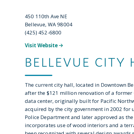
450 110th Ave NE
Bellevue, WA 98004
(425) 452-6800
Visit Website
BELLEVUE CITY 
The current city hall, located in Downtown B
after the $121 million renovation of a former
data center, originally built for Pacific North
acquired by the city government in 2002 for 
Police Department and later approved as the n
incorporates use of wood interiors and a terra
been recognized with several design awards s