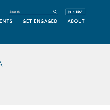
Search
submit
Join BDA
ENTS
GET ENGAGED
ABOUT
A