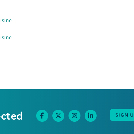
isine
isine
ected
SIGN 