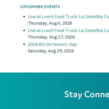
UPCOMING EVENTS
Live at Lunch Food Truck: La Costeñita Cu
Thursday, Aug 6, 2026
Live at Lunch Food Truck: La Costeñita Cu
Thursday, Aug 27, 2026
2026 Kin On Seniors' Day
Saturday, Aug 29, 2026
Stay Conn