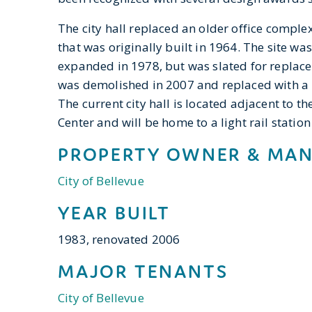
The city hall replaced an older office compl
that was originally built in 1964. The site w
expanded in 1978, but was slated for replace
was demolished in 2007 and replaced with a 
The current city hall is located adjacent to th
Center and will be home to a light rail statio
PROPERTY OWNER & MA
City of Bellevue
YEAR BUILT
1983, renovated 2006
MAJOR TENANTS
City of Bellevue