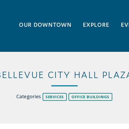
OUR DOWNTOWN
EXPLORE
EV
BELLEVUE CITY HALL PLAZ
Categories
SERVICES
OFFICE BUILDINGS