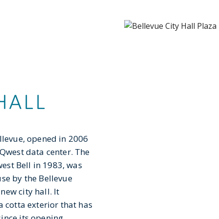
HALL
ellevue, opened in 2006
 Qwest data center. The
west Bell in 1983, was
use by the Bellevue
ew city hall. It
 cotta exterior that has
ince its opening.