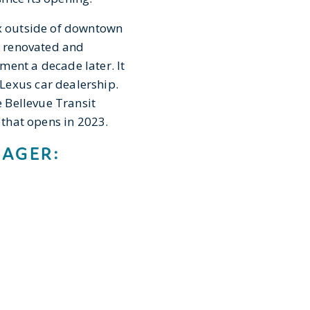
ex outside of downtown
as renovated and
ment a decade later. It
Lexus car dealership.
e Bellevue Transit
n that opens in 2023.
NAGER: