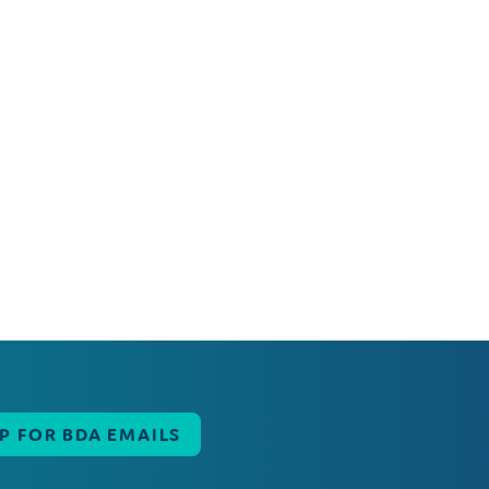
UP FOR BDA EMAILS