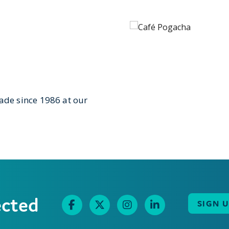
de since 1986 at our
ected
SIGN 