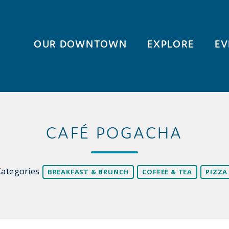
OUR DOWNTOWN
EXPLORE
EV
CAFÉ POGACHA
Categories
BREAKFAST & BRUNCH
COFFEE & TEA
PIZZA