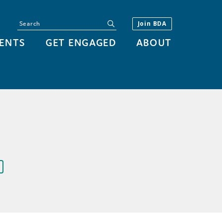
Search
submit
Join BDA
ENTS
GET ENGAGED
ABOUT