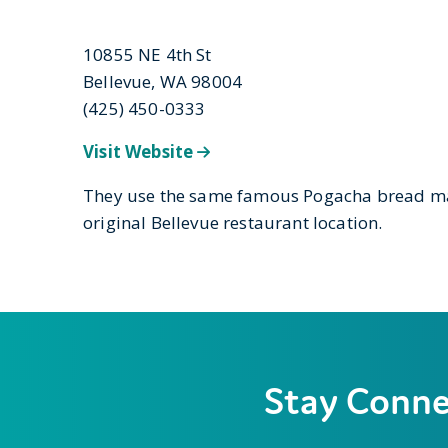
10855 NE 4th St
Bellevue, WA 98004
(425) 450-0333
Visit Website
They use the same famous Pogacha bread ma
original Bellevue restaurant location.
Stay Conn