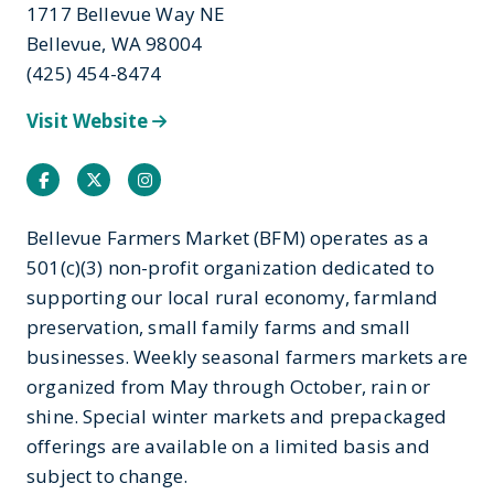
1717 Bellevue Way NE
Bellevue, WA 98004
(425) 454-8474
Visit Website
Facebook
Twitter
Instagram
Bellevue Farmers Market (BFM) operates as a
501(c)(3) non-profit organization dedicated to
supporting our local rural economy, farmland
preservation, small family farms and small
businesses. Weekly seasonal farmers markets are
organized from May through October, rain or
shine. Special winter markets and prepackaged
offerings are available on a limited basis and
subject to change.