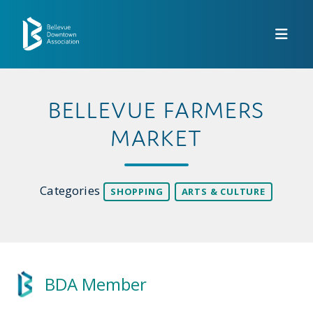
Skip to Main Content
BELLEVUE FARMERS
MARKET
Categories
SHOPPING
ARTS & CULTURE
BDA Member