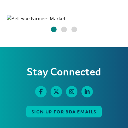
Stay Connected
SIGN UP FOR BDA EMAILS