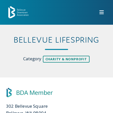
Skip to Main Content
BELLEVUE LIFESPRING
Category
CHARITY & NONPROFIT
BDA Member
302 Bellevue Square
Bellevue, WA 98004