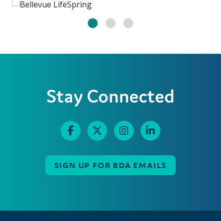
Stay Connected
SIGN UP FOR BDA EMAILS