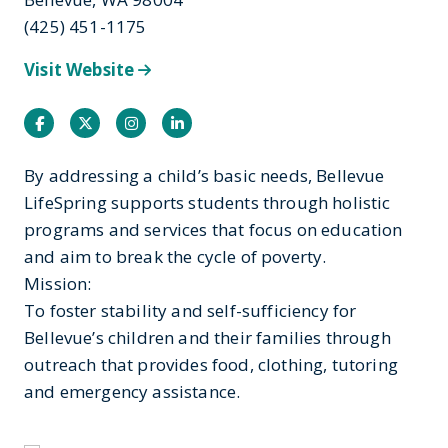
(425) 451-1175
Visit Website
Facebook
Twitter
Instagram
Instagram
By addressing a child’s basic needs, Bellevue
LifeSpring supports students through holistic
programs and services that focus on education
and aim to break the cycle of poverty.
Mission:
To foster stability and self-sufficiency for
Bellevue’s children and their families through
outreach that provides food, clothing, tutoring
and emergency assistance.