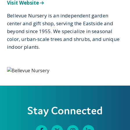
Visit Website
Bellevue Nursery is an independent garden
center and gift shop, serving the Eastside and
beyond since 1955. We specialize in seasonal
color, urban-scale trees and shrubs, and unique
indoor plants.
Stay Connected