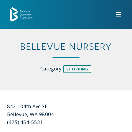
Skip to Main Content
BELLEVUE NURSERY
Category
SHOPPING
842 104th Ave SE
Bellevue, WA 98004
(425) 454-5531