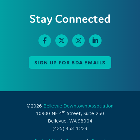
Stay Connected
SIGN UP FOR BDA EMAILS
©2026
Bellevue Downtown Association
th
10900 NE 4
Street, Suite 250
Bellevue, WA 98004
(425) 453-1223