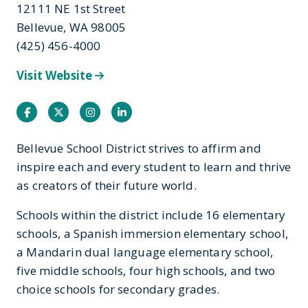
12111 NE 1st Street
Bellevue, WA 98005
(425) 456-4000
Visit Website
Facebook
Twitter
Instagram
Instagram
Bellevue School District strives to affirm and
inspire each and every student to learn and thrive
as creators of their future world.
Schools within the district include 16 elementary
schools, a Spanish immersion elementary school,
a Mandarin dual language elementary school,
five middle schools, four high schools, and two
choice schools for secondary grades.