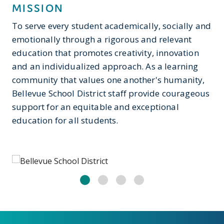
MISSION
To serve every student academically, socially and
emotionally through a rigorous and relevant
education that promotes creativity, innovation
and an individualized approach. As a learning
community that values one another's humanity,
Bellevue School District staff provide courageous
support for an equitable and exceptional
education for all students.