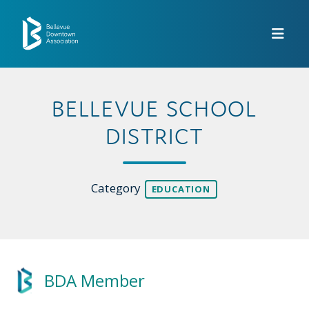
Skip to Main Content
BELLEVUE SCHOOL
DISTRICT
Category
EDUCATION
BDA Member