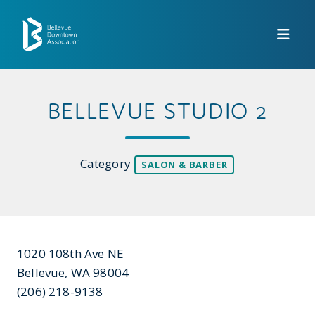
Skip to Main Content
BELLEVUE STUDIO 2
Category
SALON & BARBER
1020 108th Ave NE
Bellevue, WA 98004
(206) 218-9138