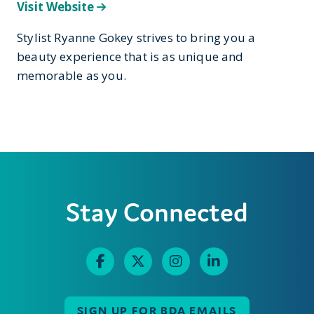
Visit Website
Stylist Ryanne Gokey strives to bring you a
beauty experience that is as unique and
memorable as you.
Stay Connected
SIGN UP FOR BDA EMAILS