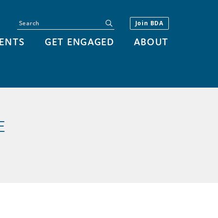
Search
submit
Join BDA
ENTS
GET ENGAGED
ABOUT
E