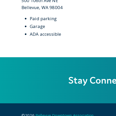
500 106th Ave NE
Bellevue, WA 98004
Paid parking
Garage
ADA accessible
Stay Conn
©2026
Bellevue Downtown Association