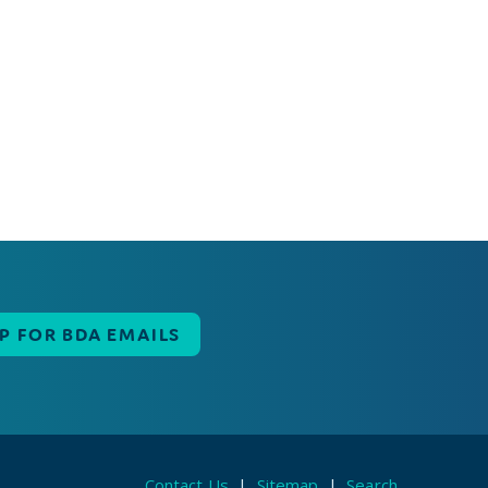
UP FOR BDA EMAILS
Contact Us
|
Sitemap
|
Search