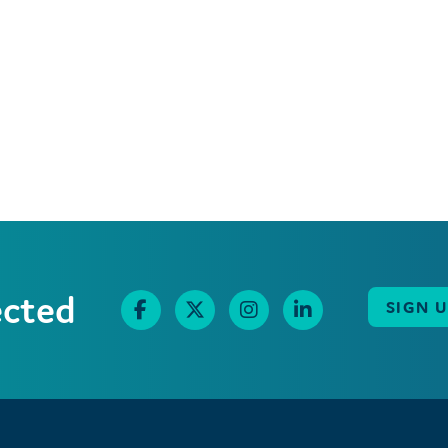
ected
SIGN 