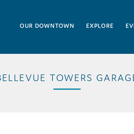
OUR DOWNTOWN
EXPLORE
EV
BELLEVUE TOWERS GARAG