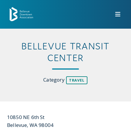
Skip to Main Content
BELLEVUE TRANSIT
CENTER
Category
TRAVEL
10850 NE 6th St
Bellevue, WA 98004