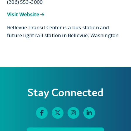
(206) 553-3000
Visit Website
Bellevue Transit Center is a bus station and
future light rail station in Bellevue, Washington.
Stay Connected