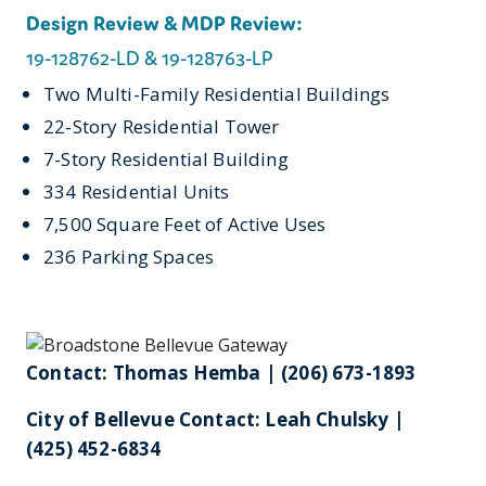
Design Review & MDP Review:
19-128762-LD & 19-128763-LP
Two Multi-Family Residential Buildings
22-Story Residential Tower
7-Story Residential Building
334 Residential Units
7,500 Square Feet of Active Uses
236 Parking Spaces
Contact: Thomas Hemba | (206) 673-1893
City of Bellevue Contact: Leah Chulsky |
(425) 452-6834