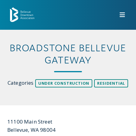
Skip to Main Content
BROADSTONE BELLEVUE
GATEWAY
Categories
UNDER CONSTRUCTION
RESIDENTIAL
11100 Main Street
Bellevue, WA 98004