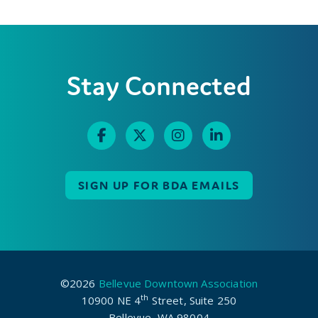
Stay Connected
SIGN UP FOR BDA EMAILS
©2026
Bellevue Downtown Association
th
10900 NE 4
Street, Suite 250
Bellevue, WA 98004