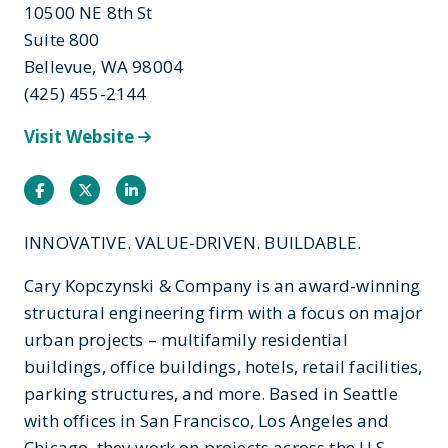
10500 NE 8th St
Suite 800
Bellevue, WA 98004
(425) 455-2144
Visit Website
Facebook
Twitter
Instagram
INNOVATIVE. VALUE-DRIVEN. BUILDABLE.
Cary Kopczynski & Company is an award-winning
structural engineering firm with a focus on major
urban projects – multifamily residential
buildings, office buildings, hotels, retail facilities,
parking structures, and more. Based in Seattle
with offices in San Francisco, Los Angeles and
Chicago, they work on projects across the U.S.