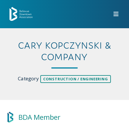
Skip to Main Content
CARY KOPCZYNSKI &
COMPANY
Category
CONSTRUCTION / ENGINEERING
BDA Member