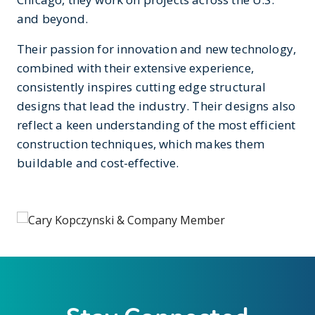
and beyond.
Their passion for innovation and new technology,
combined with their extensive experience,
consistently inspires cutting edge structural
designs that lead the industry. Their designs also
reflect a keen understanding of the most efficient
construction techniques, which makes them
buildable and cost-effective.