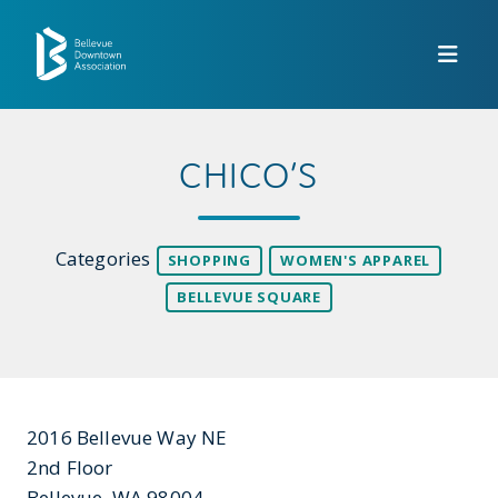
Skip to Main Content
CHICO’S
Categories
SHOPPING
WOMEN'S APPAREL
BELLEVUE SQUARE
2016 Bellevue Way NE
2nd Floor
Bellevue, WA 98004