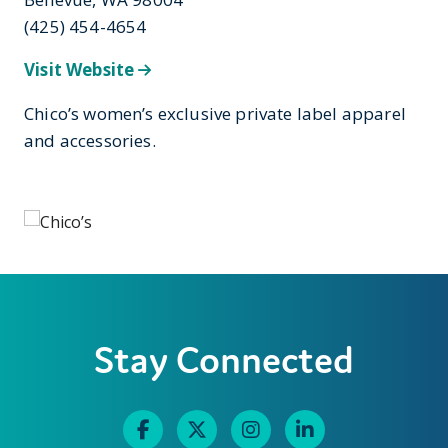
(425) 454-4654
Visit Website
Chico’s women’s exclusive private label apparel
and accessories.
Stay Connected