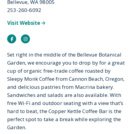
Bellevue, WA 98005
253-260-6092
Visit Website
Facebook
Instagram
Set right in the middle of the Bellevue Botanical
Garden, we encourage you to drop by for a great
cup of organic free-trade coffee roasted by
Sleepy Monk Coffee from Cannon Beach, Oregon,
and delicious pastries from Macrina bakery.
Sandwiches and salads are also available. With
free Wi-Fi and outdoor seating with a view that’s
hard to beat, the Copper Kettle Coffee Bar is the
perfect spot to take a break while exploring the
Garden.