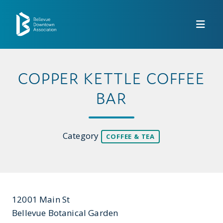
Skip to Main Content
COPPER KETTLE COFFEE
BAR
Category
COFFEE & TEA
12001 Main St
Bellevue Botanical Garden