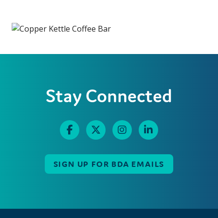
Stay Connected
SIGN UP FOR BDA EMAILS