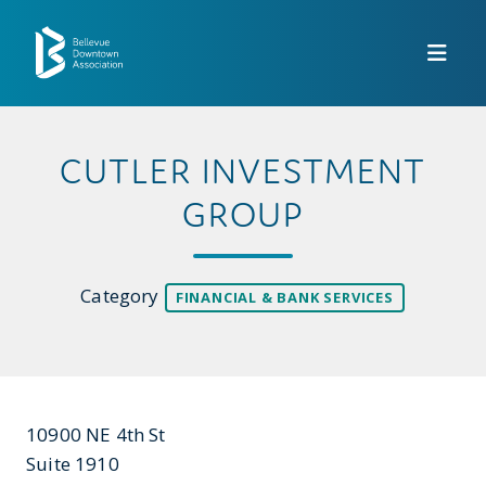
Skip to Main Content
CUTLER INVESTMENT
GROUP
Category
FINANCIAL & BANK SERVICES
10900 NE 4th St
Suite 1910