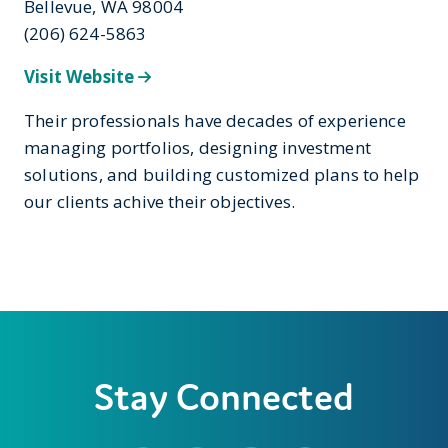
Bellevue, WA 98004
(206) 624-5863
Visit Website
Their professionals have decades of experience
managing portfolios, designing investment
solutions, and building customized plans to help
our clients achive their objectives.
Stay Connected