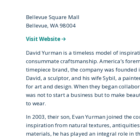
Bellevue Square Mall
Bellevue, WA 98004
Visit Website
David Yurman is a timeless model of inspirat
consummate craftsmanship. America’s foremo
timepiece brand, the company was founded i
David, a sculptor, and his wife Sybil, a painte
for art and design. When they began collabora
was not to start a business but to make beau
to wear.
In 2003, their son, Evan Yurman joined the 
inspiration from natural textures, antiquitie
materials, he has played an integral role in t