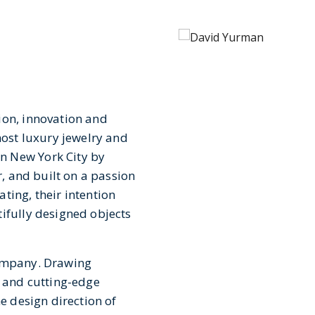
ion, innovation and
st luxury jewelry and
n New York City by
r, and built on a passion
ting, their intention
tifully designed objects
company. Drawing
s and cutting-edge
he design direction of