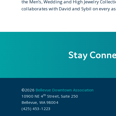
the Men’s, Wedding and High Jewelry Collect
collaborates with David and Sybil on every as
Stay Conn
©2026
Bellevue Downtown Association
th
10900 NE 4
Street, Suite 250
Bellevue, WA 98004
(425) 453-1223