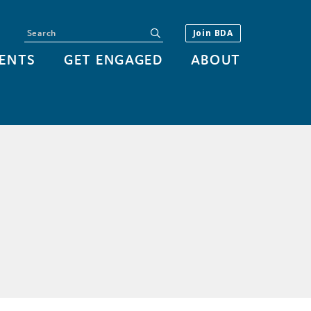
Search
submit
Join BDA
ENTS
GET ENGAGED
ABOUT