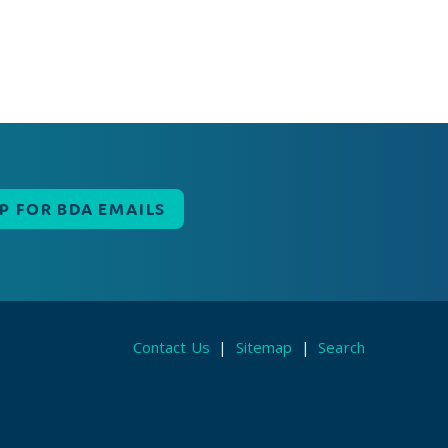
UP FOR BDA EMAILS
Contact Us
|
Sitemap
|
Search