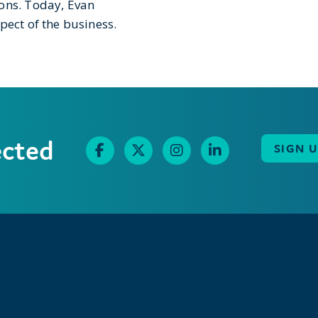
ions. Today, Evan
pect of the business.
ected
SIGN 