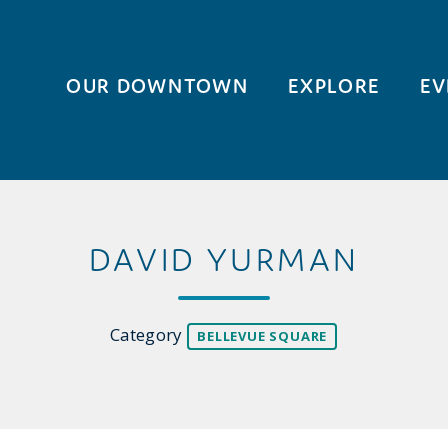
OUR DOWNTOWN
EXPLORE
EV
DAVID YURMAN
Category
BELLEVUE SQUARE