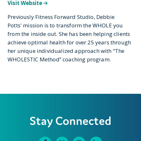
Visit Website
Previously Fitness Forward Studio, Debbie
Potts' mission is to transform the WHOLE you
from the inside out. She has been helping clients
achieve optimal health for over 25 years through
her unique individualized approach with “The
WHOLESTIC Method” coaching program.
Stay Connected