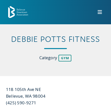
Skip to Main Content
DEBBIE POTTS FITNESS
Category
GYM
118 105th Ave NE
Bellevue, WA 98004
(425) 590-9271