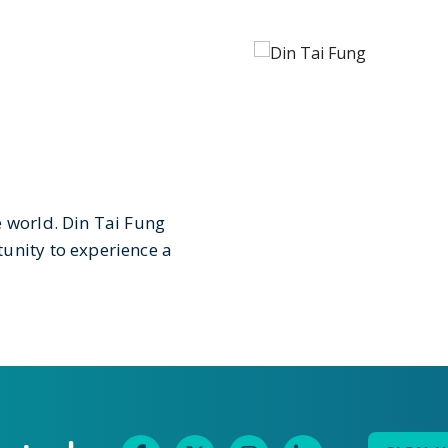
e world. Din Tai Fung
unity to experience a