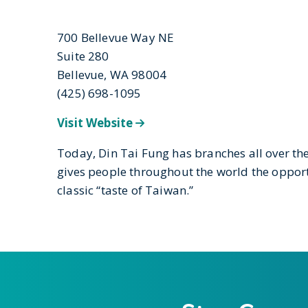
700 Bellevue Way NE
Suite 280
Bellevue, WA 98004
(425) 698-1095
Visit Website
Today, Din Tai Fung has branches all over th
gives people throughout the world the opport
classic “taste of Taiwan.”