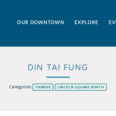
OUR DOWNTOWN
EXPLORE
EV
DIN TAI FUNG
Categories
CHINESE
LINCOLN SQUARE NORTH