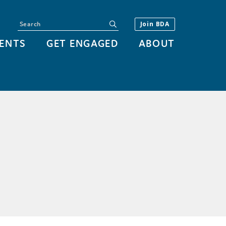
Search
submit
Join BDA
ENTS
GET ENGAGED
ABOUT