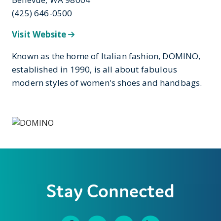
(425) 646-0500
Visit Website
Known as the home of Italian fashion, DOMINO,
established in 1990, is all about fabulous
modern styles of women's shoes and handbags.
Stay Connected