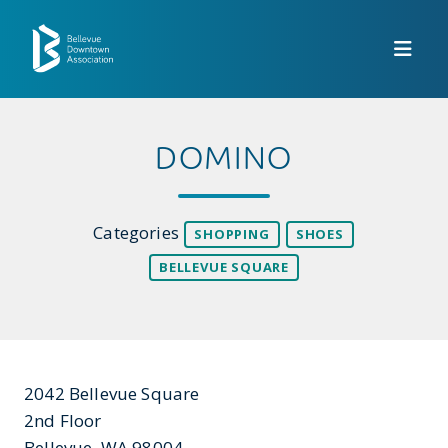
Skip to Main Content
DOMINO
Categories
SHOPPING
SHOES
BELLEVUE SQUARE
2042 Bellevue Square
2nd Floor
Bellevue, WA 98004