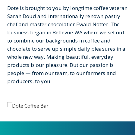
Dote is brought to you by longtime coffee veteran
Sarah Doud and internationally renown pastry
chef and master chocolatier Ewald Notter. The
business began in Bellevue WA where we set out
to combine our backgrounds in coffee and
chocolate to serve up simple daily pleasures in a
whole new way. Making beautiful, everyday
products is our pleasure. But our passion is
people — from our team, to our farmers and
producers, to you.