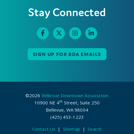
Stay Connected
SIGN UP FOR BDA EMAILS
©2026
Bellevue Downtown Association
th
10900 NE 4
Street, Suite 250
Bellevue, WA 98004
(425) 453-1223
Contact Us
|
Sitemap
|
Search