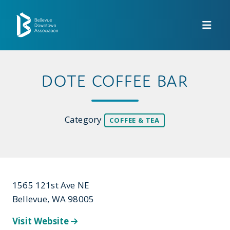
Skip to Main Content
DOTE COFFEE BAR
Category
COFFEE & TEA
1565 121st Ave NE
Bellevue, WA 98005
Visit Website