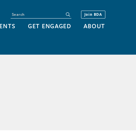
Search
submit
Join BDA
ENTS
GET ENGAGED
ABOUT