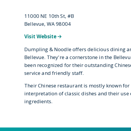
11000 NE 10th St, #B
Bellevue, WA 98004
Visit Website
Dumpling & Noodle offers delicious dining 
Bellevue. They're a cornerstone in the Belle
been recognized for their outstanding Chinese
service and friendly staff.
Their Chinese restaurant is mostly known for
interpretation of classic dishes and their use 
ingredients.