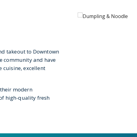
and takeout to Downtown
vue community and have
 cuisine, excellent
 their modern
of high-quality fresh