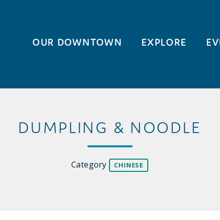
OUR DOWNTOWN
EXPLORE
EV
DUMPLING & NOODLE
Category
CHINESE