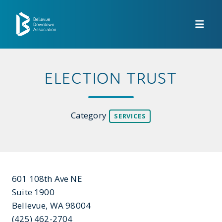
Skip to Main Content
ELECTION TRUST
Category
SERVICES
601 108th Ave NE
Suite 1900
Bellevue, WA 98004
(425) 462-2704