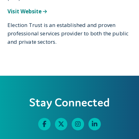
Visit Website
Election Trust is an established and proven
professional services provider to both the public
and private sectors.
Stay Connected