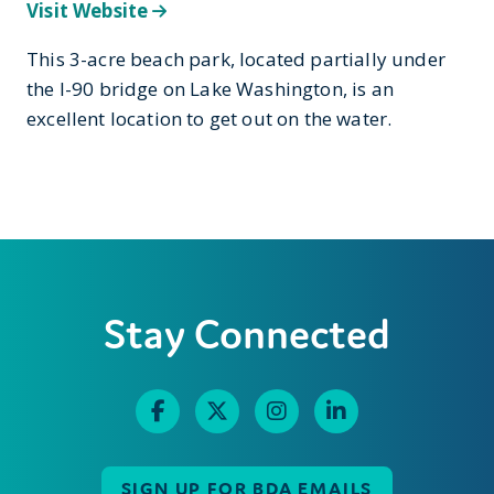
Visit Website
This 3-acre beach park, located partially under
the I-90 bridge on Lake Washington, is an
excellent location to get out on the water.
Stay Connected
SIGN UP FOR BDA EMAILS