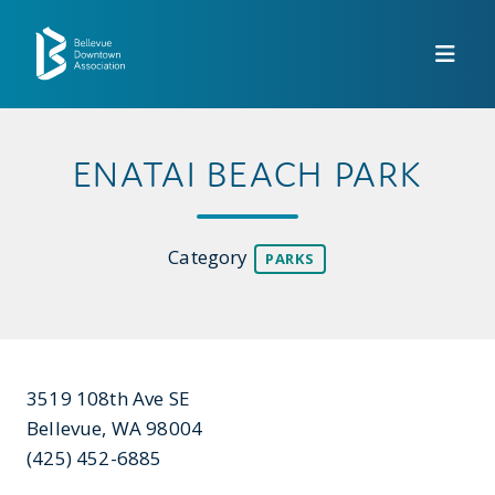
Skip to Main Content
ENATAI BEACH PARK
Category
PARKS
3519 108th Ave SE
Bellevue, WA 98004
(425) 452-6885