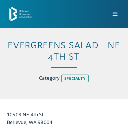
Skip to Main Content
EVERGREENS SALAD - NE
4TH ST
Category
SPECIALTY
10503 NE 4th St
Bellevue, WA 98004