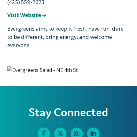
(425) 559-2623
Visit Website
Evergreens aims to keep it fresh, have fun, dare
to be different, bring energy, and welcome
everyone.
Stay Connected