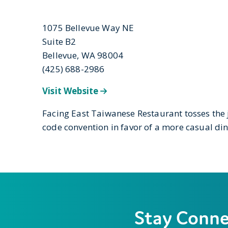
1075 Bellevue Way NE
Suite B2
Bellevue, WA 98004
(425) 688-2986
Visit Website
Facing East Taiwanese Restaurant tosses the 
code convention in favor of a more casual di
Stay Conn