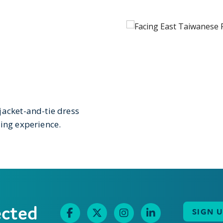
jacket-and-tie dress
ning experience.
ected
SIGN 