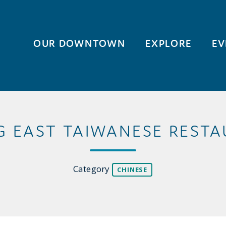
OUR DOWNTOWN
EXPLORE
EV
G EAST TAIWANESE REST
Category
CHINESE