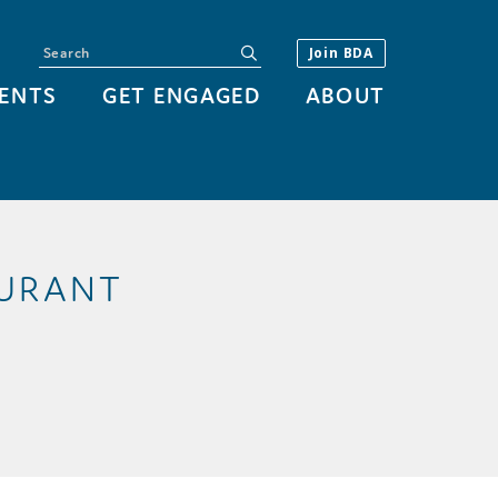
Search
submit
Join BDA
ENTS
GET ENGAGED
ABOUT
AURANT