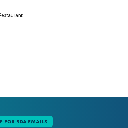
UP FOR BDA EMAILS